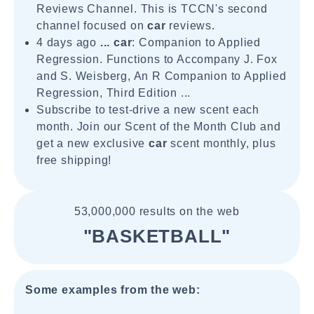
Reviews Channel. This is TCCN's second
channel focused on
car
reviews.
4 days ago
...
car
: Companion to Applied
Regression. Functions to Accompany J. Fox
and S. Weisberg, An R Companion to Applied
Regression, Third Edition ...
Subscribe to test-drive a new scent each
month. Join our Scent of the Month Club and
get a new exclusive
car
scent monthly, plus
free shipping!
53,000,000 results on the web
"BASKETBALL"
Some examples from the web: