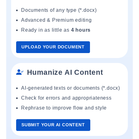
Documents of any type (*.docx)
Advanced & Premium editing
Ready in as little as
4 hours
UPLOAD YOUR DOCUMENT
Humanize AI Content
AI-generated texts or documents (*.docx)
Check for errors and appropriateness
Rephrase to improve flow and style
SUBMIT YOUR AI CONTENT