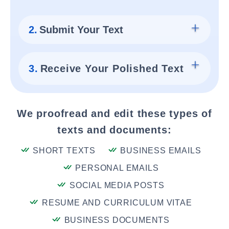
2.
Submit Your Text
3.
Receive Your Polished Text
We proofread and edit these types of
texts and documents:
SHORT TEXTS
BUSINESS EMAILS
PERSONAL EMAILS
SOCIAL MEDIA POSTS
RESUME AND CURRICULUM VITAE
BUSINESS DOCUMENTS