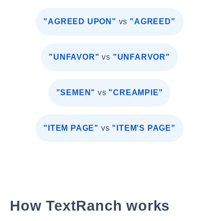
"AGREED UPON"
vs
"AGREED"
"UNFAVOR"
vs
"UNFARVOR"
"SEMEN"
vs
"CREAMPIE"
"ITEM PAGE"
vs
"ITEM'S PAGE"
How TextRanch works