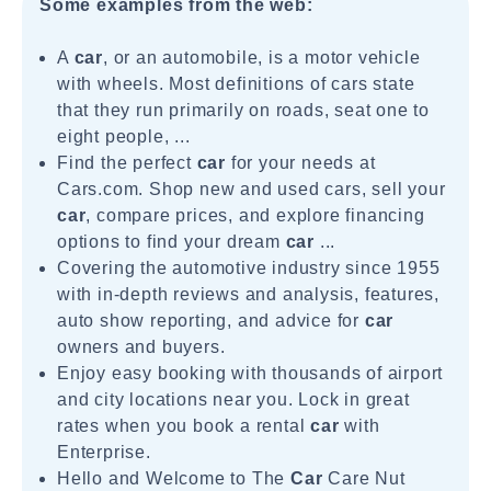
Some examples from the web:
A
car
, or an automobile, is a motor vehicle
with wheels. Most definitions of cars state
that they run primarily on roads, seat one to
eight people, ...
Find the perfect
car
for your needs at
Cars.com. Shop new and used cars, sell your
car
, compare prices, and explore financing
options to find your dream
car
...
Covering the automotive industry since 1955
with in-depth reviews and analysis, features,
auto show reporting, and advice for
car
owners and buyers.
Enjoy easy booking with thousands of airport
and city locations near you. Lock in great
rates when you book a rental
car
with
Enterprise.
Hello and Welcome to The
Car
Care Nut