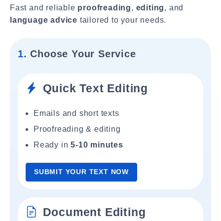
Fast and reliable
proofreading
,
editing
, and
language advice
tailored to your needs.
1.
Choose Your Service
Quick Text Editing
Emails and short texts
Proofreading & editing
Ready in
5-10 minutes
SUBMIT YOUR TEXT NOW
Document Editing