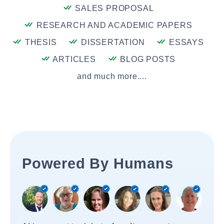
SALES PROPOSAL
RESEARCH AND ACADEMIC PAPERS
THESIS
DISSERTATION
ESSAYS
ARTICLES
BLOG POSTS
and much more....
Powered By Humans