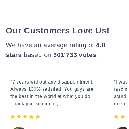
Our Customers Love Us!
We have an average rating of
4.8
stars
based on
301'733 votes
.
"7 years without any disappointment.
"I wasn
Always 100% satisfied. You guys are
fascin
the best in the world at what you do.
standa
Thank you so much :)"
interne