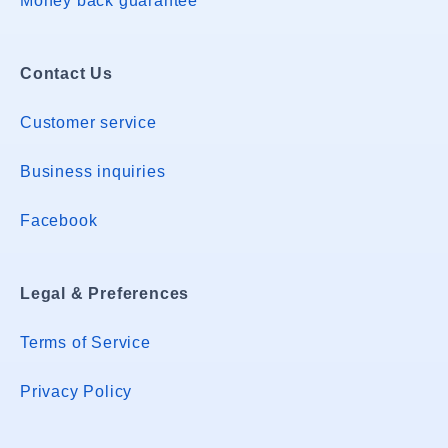
Money back guarantee
Contact Us
Customer service
Business inquiries
Facebook
Legal & Preferences
Terms of Service
Privacy Policy