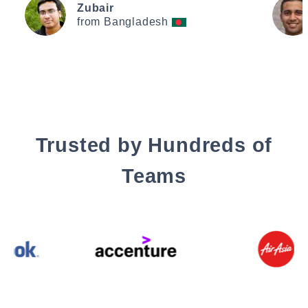
Zubair
from Bangladesh
Trusted by Hundreds of
Teams