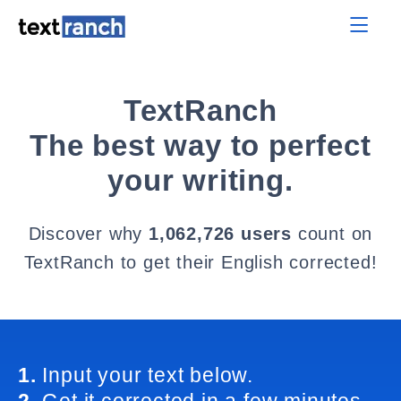
TextRanch
The best way to perfect
your writing.
Discover why
1,062,726 users
count on
TextRanch to get their English corrected!
1.
Input your text below.