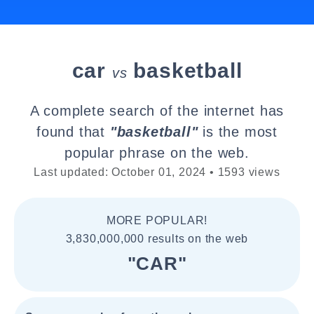
car
basketball
vs
A complete search of the internet has
found that
"basketball"
is the most
popular phrase on the web.
Last updated: October 01, 2024 • 1593 views
MORE POPULAR!
3,830,000,000 results on the web
"CAR"