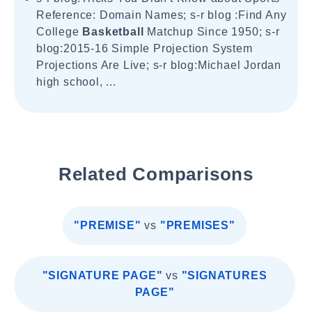
Reference: Domain Names; s-r blog :Find Any
College
Basketball
Matchup Since 1950; s-r
blog:2015-16 Simple Projection System
Projections Are Live; s-r blog:Michael Jordan
high school, ...
Related Comparisons
"PREMISE"
vs
"PREMISES"
"SIGNATURE PAGE"
vs
"SIGNATURES
PAGE"