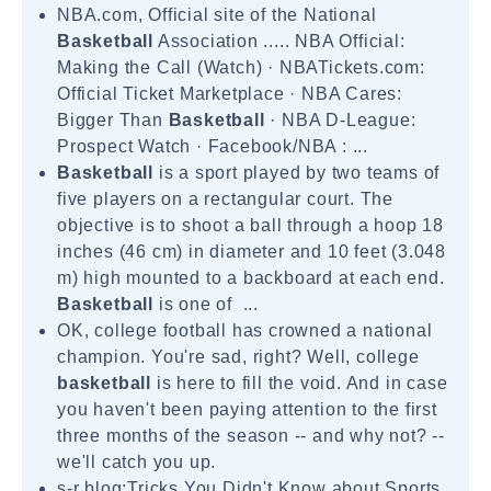
NBA.com, Official site of the National
Basketball
Association ..... NBA Official:
Making the Call (Watch) · NBATickets.com:
Official Ticket Marketplace · NBA Cares:
Bigger Than
Basketball
· NBA D-League:
Prospect Watch · Facebook/NBA : ...
Basketball
is a sport played by two teams of
five players on a rectangular court. The
objective is to shoot a ball through a hoop 18
inches (46 cm) in diameter and 10 feet (3.048
m) high mounted to a backboard at each end.
Basketball
is one of ...
OK, college football has crowned a national
champion. You're sad, right? Well, college
basketball
is here to fill the void. And in case
you haven't been paying attention to the first
three months of the season -- and why not? --
we'll catch you up.
s-r blog:Tricks You Didn't Know about Sports