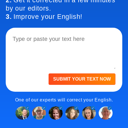
2.
Get it corrected in a few minutes
by our editors.
3.
Improve your English!
SUBMIT YOUR TEXT NOW
One of our experts will correct your English.