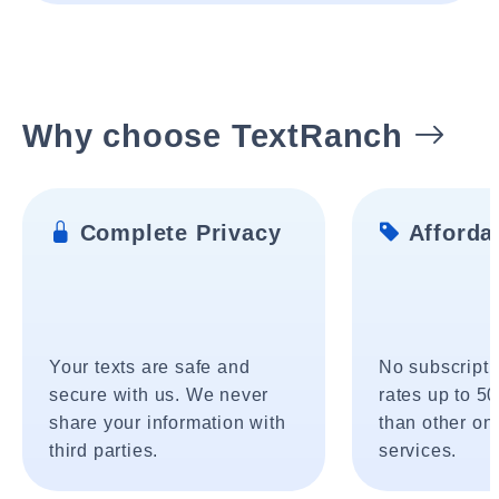
Why choose TextRanch
Complete Privacy
Affordab
Your texts are safe and
No subscripti
secure with us. We never
rates up to 5
share your information with
than other onl
third parties.
services.