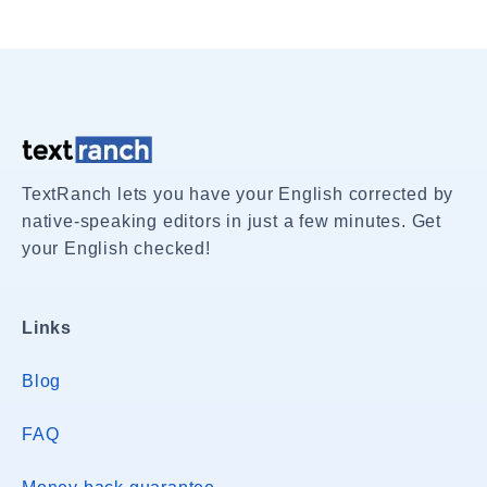
TextRanch lets you have your English corrected by
native-speaking editors in just a few minutes. Get
your English checked!
Links
Blog
FAQ