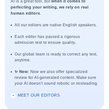
AI is a great tool, but
when it comes to
perfecting your writing, we rely on real
human editors
.
All our editors are native English speakers.
Each editor has passed a rigorous
admission test to ensure quality.
Our global team is ready to correct any text,
anytime.
✨ New:
Now we also offer specialized
review for AI-generated content. Make sure
your AI doesn't sound robotic or misleading.
MEET OUR EDITORS