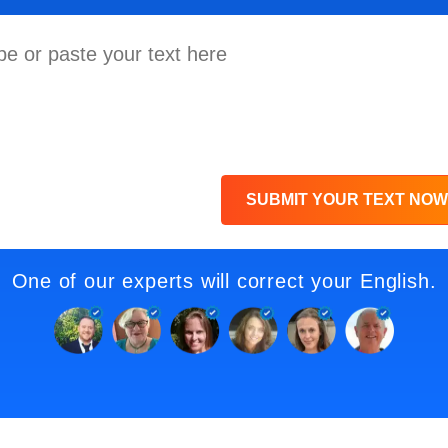
SUBMIT YOUR TEXT NOW
One of our experts will correct your English.