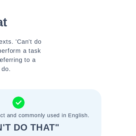
at
exts. 'Can't do
perform a task
eferring to a
 do.
ect and commonly used in English.
'T DO THAT"