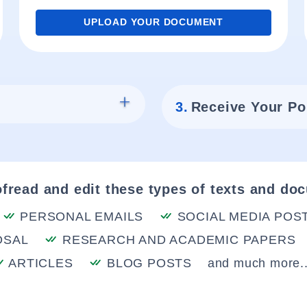
UPLOAD YOUR DOCUMENT
3.
Receive Your Po
fread and edit these types of texts and do
PERSONAL EMAILS
SOCIAL MEDIA POS
OSAL
RESEARCH AND ACADEMIC PAPERS
ARTICLES
BLOG POSTS
and much more..