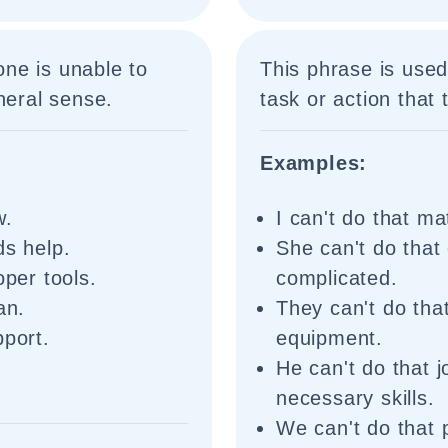
ne is unable to
This phrase is used
neral sense.
task or action that 
Examples:
w.
I can't do that mat
ds help.
She can't do that
oper tools.
complicated.
an.
They can't do tha
pport.
equipment.
He can't do that 
necessary skills.
We can't do that 