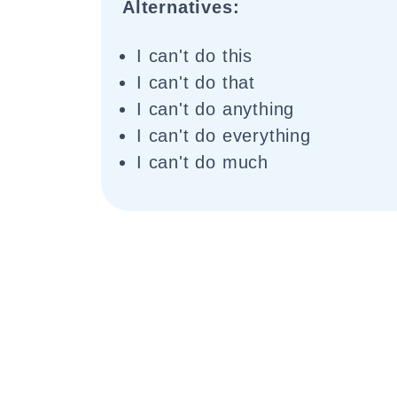
Alternatives:
I can't do this
I can't do that
I can't do anything
I can't do everything
I can't do much