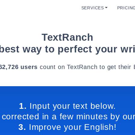
SERVICES
PRICIN
TextRanch
best way to perfect your wri
62,726 users
count on TextRanch to get their 
1.
Input your text below.
 corrected in a few minutes by our
3.
Improve your English!