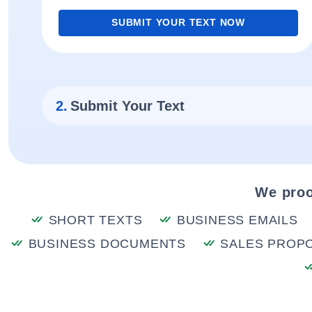
SUBMIT YOUR TEXT NOW
2.
Submit Your Text
We proo
SHORT TEXTS
BUSINESS EMAILS
BUSINESS DOCUMENTS
SALES PROP