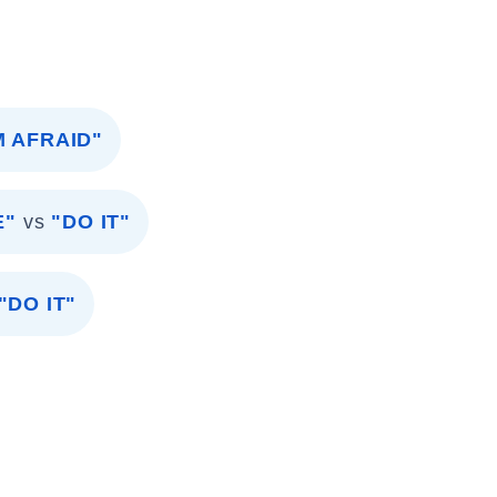
'M AFRAID"
E"
vs
"DO IT"
"DO IT"