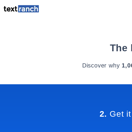
The 
Discover why
1,0
2.
Get it