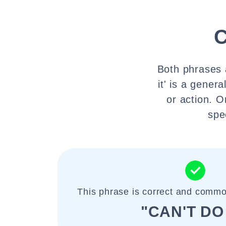
C
Both phrases a
it' is a gene
or action. O
spe
This phrase is correct and commo
"CAN'T DO 