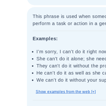
This phrase is used when someo
perform a task or action in a ge
Examples:
I'm sorry, I can't do it right no
She can't do it alone; she nee
They can't do it without the pr
He can't do it as well as she c
We can't do it without your su
Show examples from the web [+]