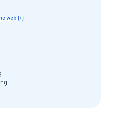
he web [+]
g
ing