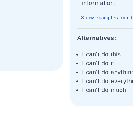
information.
Show examples from t
Alternatives:
I can't do this
I can't do it
I can't do anythin
I can't do everyth
I can't do much