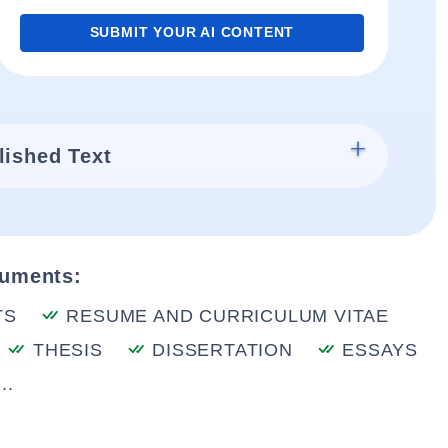
SUBMIT YOUR AI CONTENT
lished Text
cuments:
TS
RESUME AND CURRICULUM VITAE
THESIS
DISSERTATION
ESSAYS
..