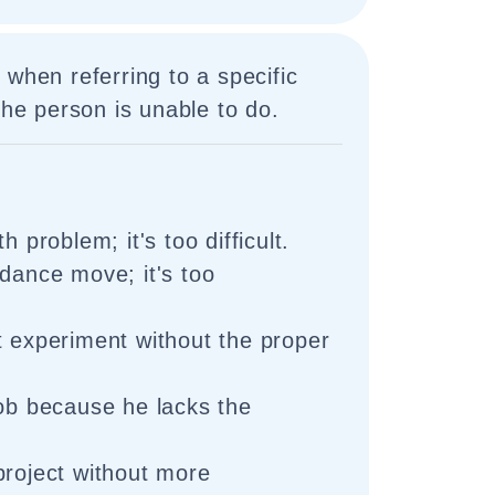
 when referring to a specific
the person is unable to do.
h problem; it's too difficult.
 dance move; it's too
t experiment without the proper
job because he lacks the
project without more