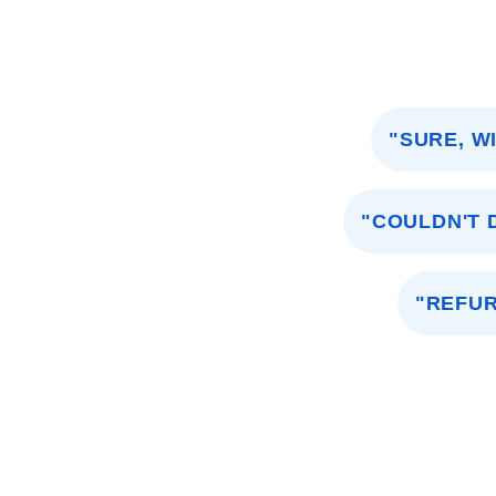
"SURE, W
"COULDN'T D
"REFUR