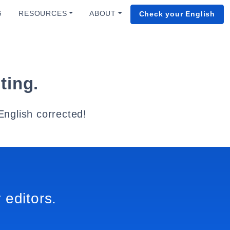
G
RESOURCES
ABOUT
Check your English
ting.
English corrected!
 editors.