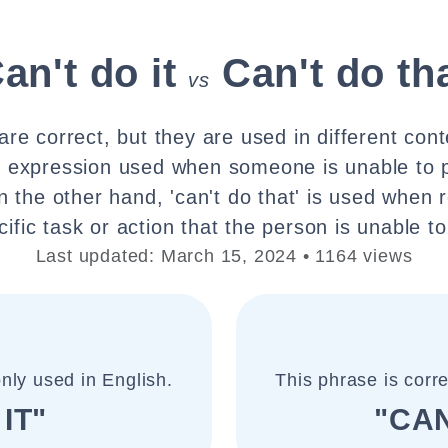
an't do it
Can't do th
vs
re correct, but they are used in different cont
ral expression used when someone is unable to 
n the other hand, 'can't do that' is used when r
cific task or action that the person is unable to
Last updated: March 15, 2024 • 1164 views
nly used in English.
This phrase is corr
IT"
"CAN