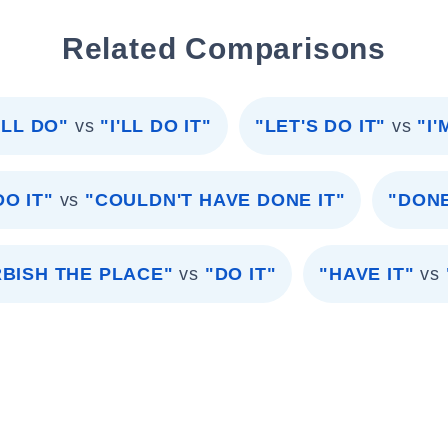
Related Comparisons
ILL DO"
vs
"I'LL DO IT"
"LET'S DO IT"
vs
"I
O IT"
vs
"COULDN'T HAVE DONE IT"
"DON
BISH THE PLACE"
vs
"DO IT"
"HAVE IT"
vs