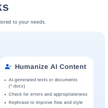
ks
lored to your needs.
Humanize AI Content
AI-generated texts or documents
(*.docx)
Check for errors and appropriateness
Rephrase to improve flow and style