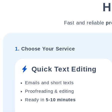
H
Fast and reliable
pr
1.
Choose Your Service
Quick Text Editing
Emails and short texts
Proofreading & editing
Ready in
5-10 minutes