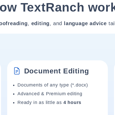
ow TextRanch wor
oofreading
,
editing
, and
language advice
tai
Document Editing
Documents of any type (*.docx)
Advanced & Premium editing
Ready in as little as
4 hours