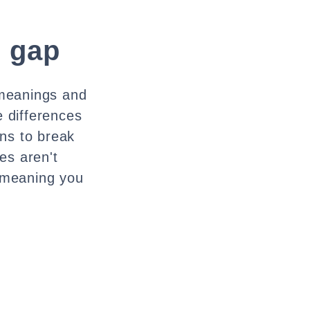
e gap
 meanings and
e differences
ns to break
es aren't
 meaning you