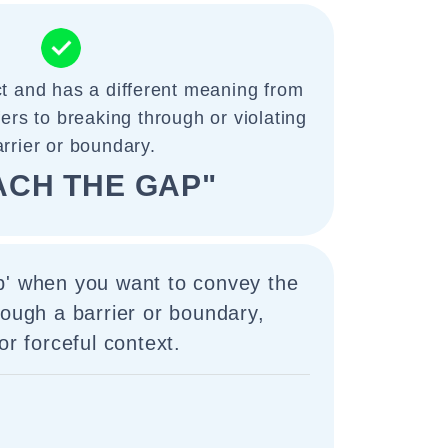
ct and has a different meaning from
efers to breaking through or violating
arrier or boundary.
ACH THE GAP"
p' when you want to convey the
rough a barrier or boundary,
or forceful context.