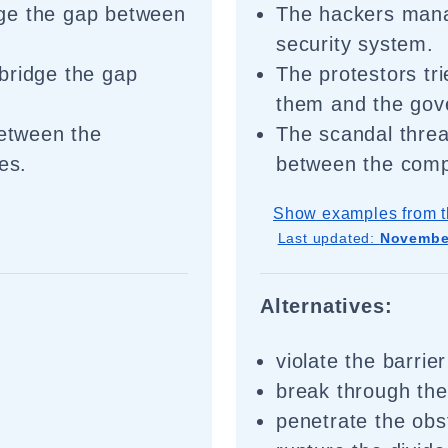
ge the gap between
The hackers mana
security system.
bridge the gap
The protestors tr
.
them and the gov
between the
The scandal threa
es.
between the comp
Show examples from t
Last updated:
November
Alternatives:
violate the barrier
break through th
penetrate the obs