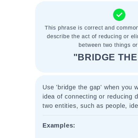
This phrase is correct and common
describe the act of reducing or el
between two things or
"BRIDGE THE
Use 'bridge the gap' when you 
idea of connecting or reducing 
two entities, such as people, id
Examples: