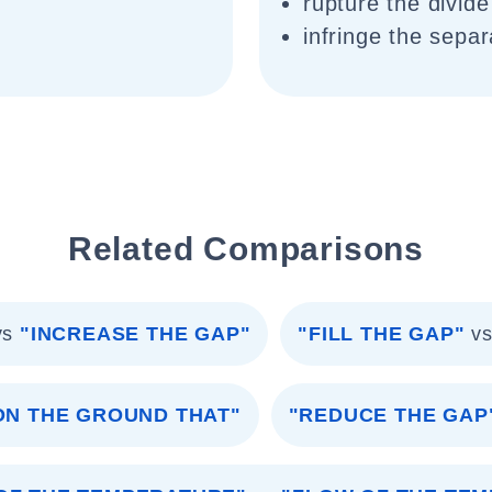
rupture the divide
infringe the separ
Related Comparisons
vs
"INCREASE THE GAP"
"FILL THE GAP"
v
ON THE GROUND THAT"
"REDUCE THE GAP