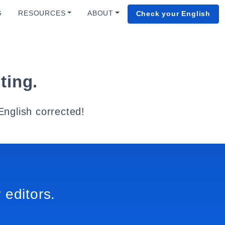
G
RESOURCES
ABOUT
Check your English
ting.
English corrected!
 editors.