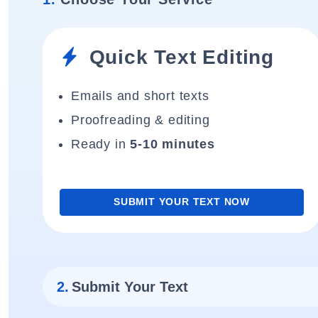
Quick Text Editing
Emails and short texts
Proofreading & editing
Ready in
5-10 minutes
SUBMIT YOUR TEXT NOW
2.
Submit Your Text