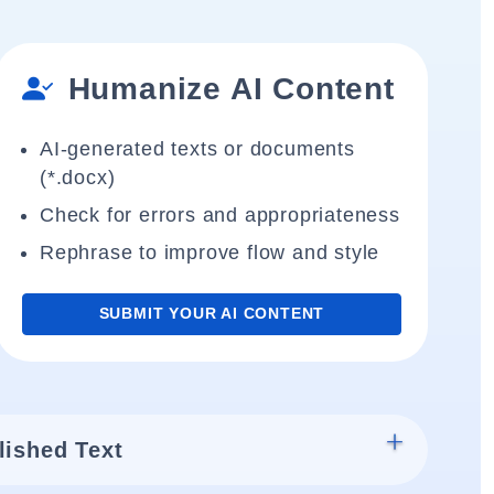
Humanize AI Content
AI-generated texts or documents
(*.docx)
Check for errors and appropriateness
Rephrase to improve flow and style
SUBMIT YOUR AI CONTENT
lished Text