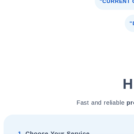
"CURRENT 
"
H
Fast and reliable
pr
1.
Choose Your Service