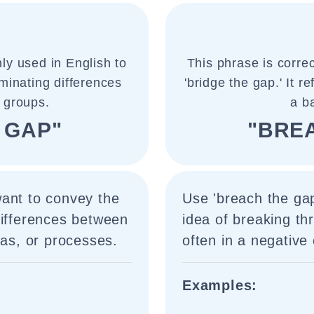
ly used in English to
This phrase is corre
iminating differences
'bridge the gap.' It r
 groups.
a b
 GAP"
"BRE
want to convey the
Use 'breach the ga
differences between
idea of breaking th
eas, or processes.
often in a negative 
Examples: