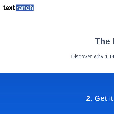
The 
Discover why
1,0
2.
Get it