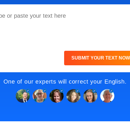
SUBMIT YOUR TEXT NOW
One of our experts will correct your English.