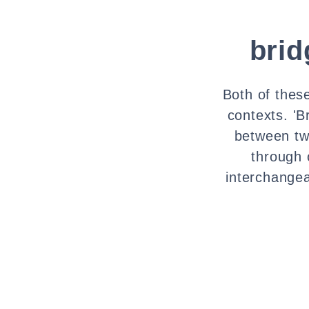
brid
Both of thes
contexts. 'B
between tw
through 
interchange