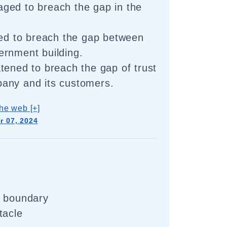
ged to breach the gap in the
ied to breach the gap between
ernment building.
tened to breach the gap of trust
any and its customers.
he web [+]
 07, 2024
e boundary
tacle