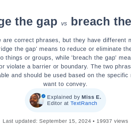
ge the gap
breach th
vs
e are correct phrases, but they have different
ridge the gap' means to reduce or eliminate th
o things or groups, while 'breach the gap' mea
or violate a barrier or boundary. The two phras
able and should be used based on the specific
want to convey.
Explained by
Miss E.
Editor at
TextRanch
Last updated: September 15, 2024 • 19937 views