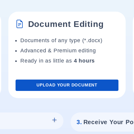
Document Editing
Documents of any type (*.docx)
Advanced & Premium editing
Ready in as little as
4 hours
UPLOAD YOUR DOCUMENT
3.
Receive Your Po