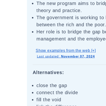
The new program aims to brid
theory and practice.
The government is working to 
between the rich and the poor
Her role is to bridge the gap 
management and the employe
Show examples from the web [+]
Last updated:
November 07, 2024
Alternatives:
close the gap
connect the divide
fill the void