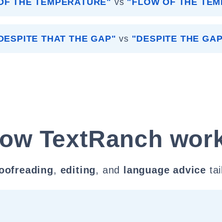
OF THE TEMPERATURE"
vs
"FLOW OF THE TE
DESPITE THAT THE GAP"
vs
"DESPITE THE GAP
ow TextRanch wor
oofreading
,
editing
, and
language advice
tai