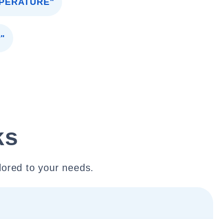
MPERATURE"
"
ks
lored to your needs.