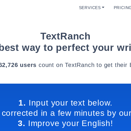
SERVICES
PRICIN
TextRanch
best way to perfect your wri
62,726 users
count on TextRanch to get their 
1.
Input your text below.
 corrected in a few minutes by our
3.
Improve your English!