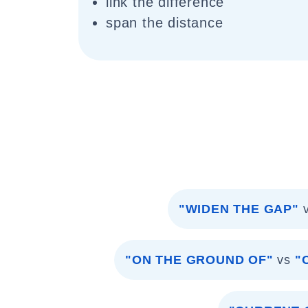
link the difference
span the distance
"WIDEN THE GAP"
"ON THE GROUND OF"
vs
"