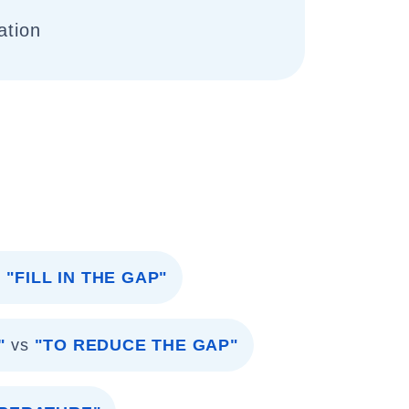
ation
s
"FILL IN THE GAP"
"
vs
"TO REDUCE THE GAP"