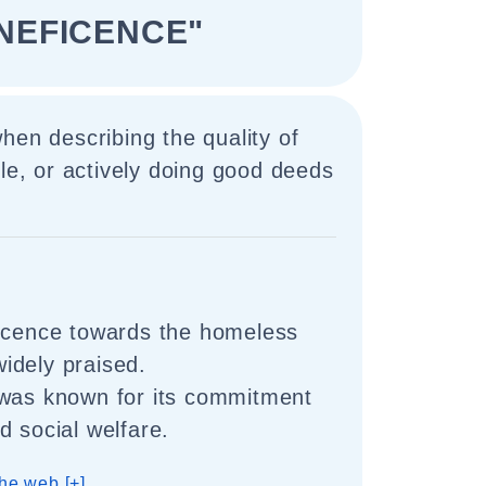
NEFICENCE"
hen describing the quality of
ble, or actively doing good deeds
ficence towards the homeless
idely praised.
 was known for its commitment
d social welfare.
he web [+]