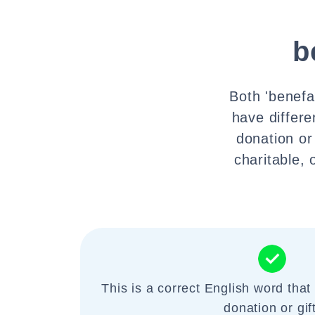
b
Both 'benefa
have differe
donation or 
charitable,
This is a correct English word that 
donation or gift