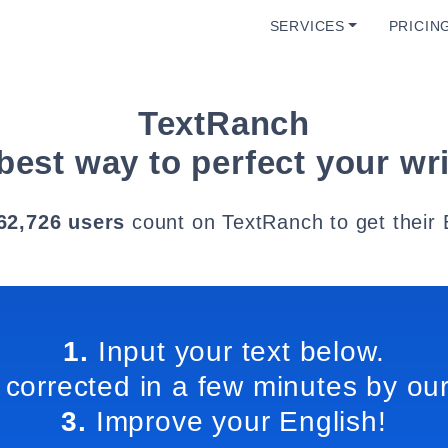
SERVICES
PRICIN
TextRanch
best way to perfect your wri
62,726 users
count on TextRanch to get their 
1.
Input your text below.
 corrected in a few minutes by our
3.
Improve your English!