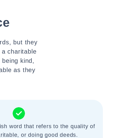
ce
rds, but they
 a charitable
f being kind,
able as they
ish word that refers to the quality of
ritable, or doing good deeds.