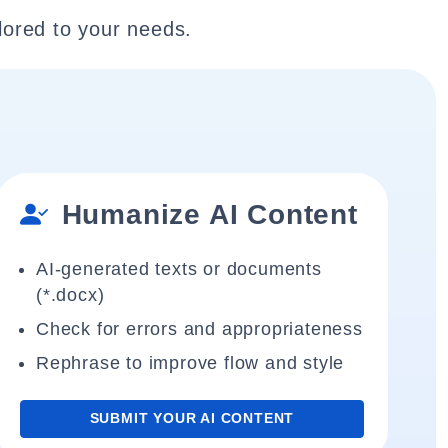
lored to your needs.
Humanize AI Content
AI-generated texts or documents
(*.docx)
Check for errors and appropriateness
Rephrase to improve flow and style
SUBMIT YOUR AI CONTENT