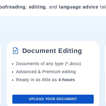
oofreading
,
editing
, and
language advice
tai
Document Editing
Documents of any type (*.docx)
Advanced & Premium editing
Ready in as little as
4 hours
UPLOAD YOUR DOCUMENT