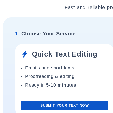
Fast and reliable
pr
1.
Choose Your Service
Quick Text Editing
Emails and short texts
Proofreading & editing
Ready in
5-10 minutes
SUBMIT YOUR TEXT NOW