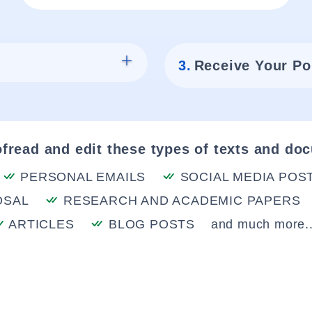
3.
Receive Your Po
fread and edit these types of texts and do
PERSONAL EMAILS
SOCIAL MEDIA POS
OSAL
RESEARCH AND ACADEMIC PAPERS
ARTICLES
BLOG POSTS
and much more..