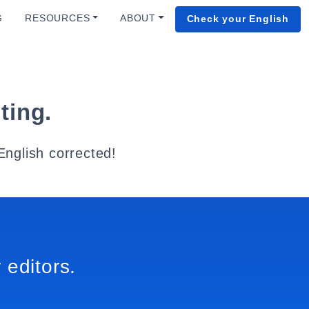
G
RESOURCES
ABOUT
Check your English
ting.
English corrected!
 editors.