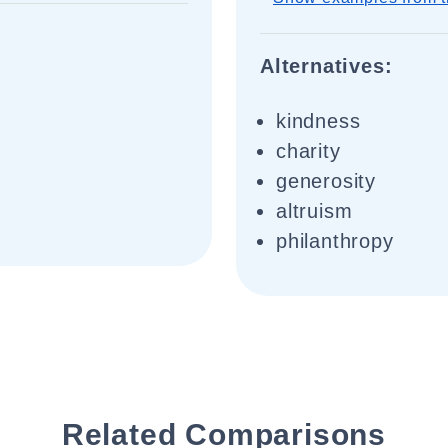
Alternatives:
kindness
charity
generosity
altruism
philanthropy
Related Comparisons