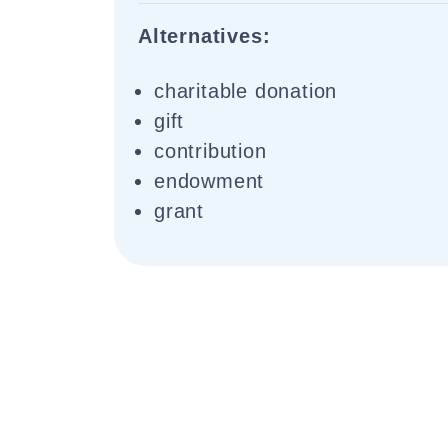
Alternatives:
charitable donation
gift
contribution
endowment
grant