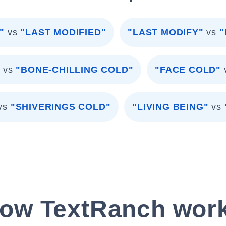
"
vs
"LAST MODIFIED"
"LAST MODIFY"
vs
"
"
vs
"BONE-CHILLING COLD"
"FACE COLD"
vs
"SHIVERINGS COLD"
"LIVING BEING"
vs
ow TextRanch wor