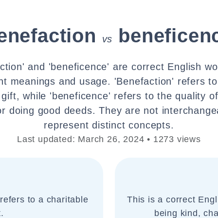
enefaction
beneficen
vs
ction' and 'beneficence' are correct English wo
nt meanings and usage. 'Benefaction' refers to
gift, while 'beneficence' refers to the quality o
 or doing good deeds. They are not interchange
represent distinct concepts.
Last updated: March 26, 2024 • 1273 views
refers to a charitable
This is a correct Engl
.
being kind, cha