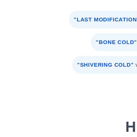
"LAST MODIFICATION
"BONE COLD
"SHIVERING COLD"
H