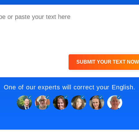
SUBMIT YOUR TEXT NOW
One of our experts will correct your English.