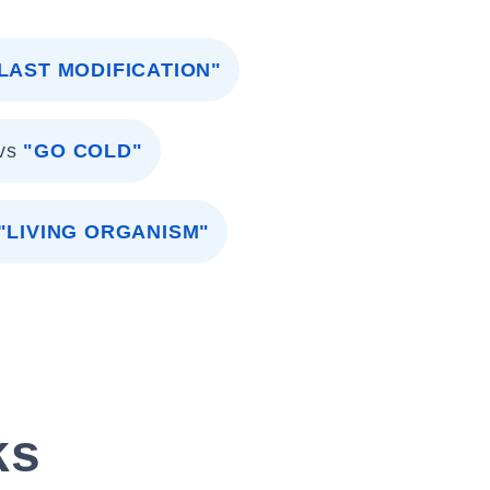
LAST MODIFICATION"
vs
"GO COLD"
"LIVING ORGANISM"
ks