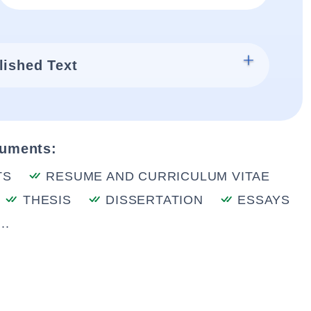
lished Text
cuments:
TS
RESUME AND CURRICULUM VITAE
THESIS
DISSERTATION
ESSAYS
..