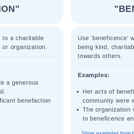
ION"
"BE
 to a charitable
Use 'beneficence' w
 or organization.
being kind, charita
towards others.
Examples:
e a generous
al.
Her acts of bene
ficant benefaction
community were w
The organization
to beneficence an
Show examples from t