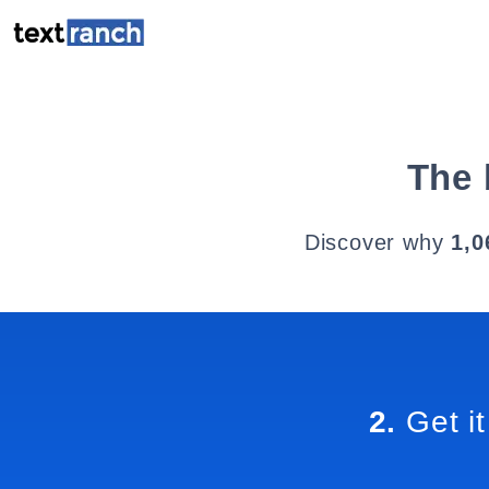
The 
Discover why
1,0
2.
Get it