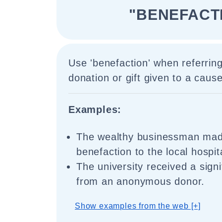
"BENEFACT
Use 'benefaction' when referring
donation or gift given to a cause
Examples:
The wealthy businessman mad
benefaction to the local hospit
The university received a signi
from an anonymous donor.
Show examples from the web [+]