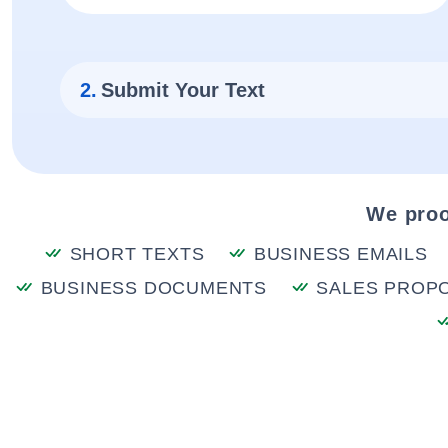
2.
Submit Your Text
We proo
SHORT TEXTS
BUSINESS EMAILS
BUSINESS DOCUMENTS
SALES PROP