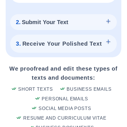
2.
Submit Your Text
3.
Receive Your Polished Text
We proofread and edit these types of
texts and documents:
SHORT TEXTS
BUSINESS EMAILS
PERSONAL EMAILS
SOCIAL MEDIA POSTS
RESUME AND CURRICULUM VITAE