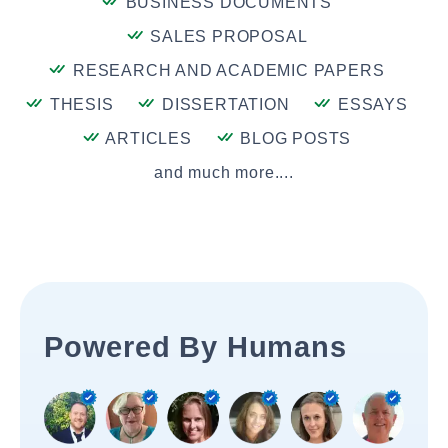
BUSINESS DOCUMENTS
SALES PROPOSAL
RESEARCH AND ACADEMIC PAPERS
THESIS
DISSERTATION
ESSAYS
ARTICLES
BLOG POSTS
and much more....
Powered By Humans