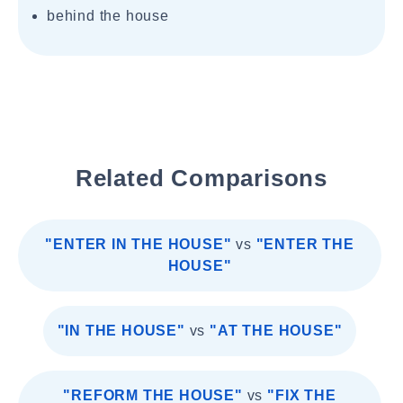
behind the house
Related Comparisons
"ENTER IN THE HOUSE"
vs
"ENTER THE
HOUSE"
"IN THE HOUSE"
vs
"AT THE HOUSE"
"REFORM THE HOUSE"
vs
"FIX THE