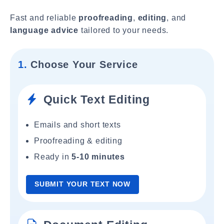
Fast and reliable
proofreading
,
editing
, and
language advice
tailored to your needs.
1.
Choose Your Service
Quick Text Editing
Emails and short texts
Proofreading & editing
Ready in
5-10 minutes
SUBMIT YOUR TEXT NOW