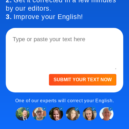
2.
Get it corrected in a few minutes
by our editors.
3.
Improve your English!
SUBMIT YOUR TEXT NOW
One of our experts will correct your English.