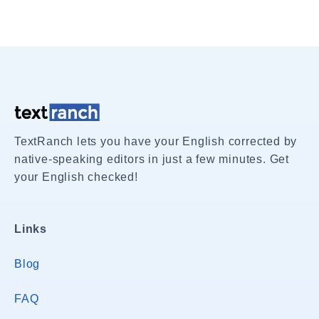
TextRanch lets you have your English corrected by
native-speaking editors in just a few minutes. Get
your English checked!
Links
Blog
FAQ