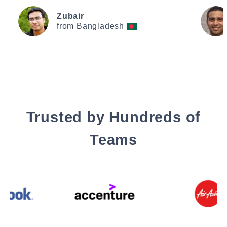
Zubair
from Bangladesh
Trusted by Hundreds of
Teams