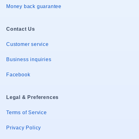
Money back guarantee
Contact Us
Customer service
Business inquiries
Facebook
Legal & Preferences
Terms of Service
Privacy Policy