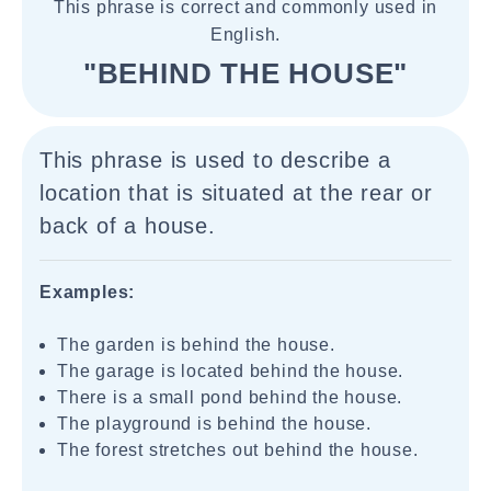
This phrase is correct and commonly used in
English.
"BEHIND THE HOUSE"
This phrase is used to describe a
location that is situated at the rear or
back of a house.
Examples:
The garden is behind the house.
The garage is located behind the house.
There is a small pond behind the house.
The playground is behind the house.
The forest stretches out behind the house.