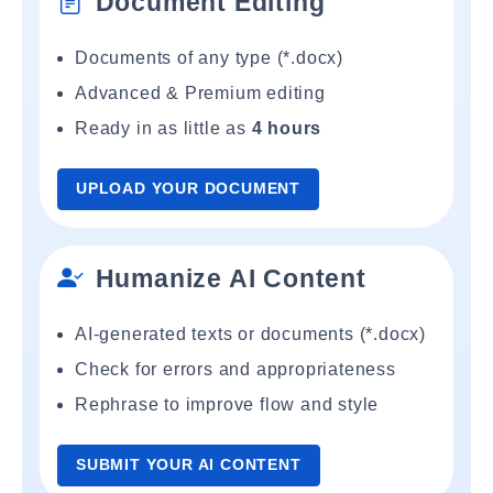
Document Editing
Documents of any type (*.docx)
Advanced & Premium editing
Ready in as little as
4 hours
UPLOAD YOUR DOCUMENT
Humanize AI Content
AI-generated texts or documents (*.docx)
Check for errors and appropriateness
Rephrase to improve flow and style
SUBMIT YOUR AI CONTENT