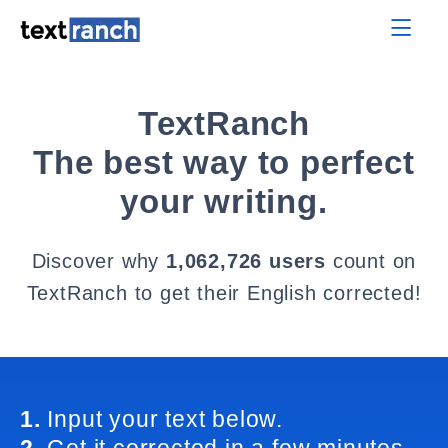
TextRanch
The best way to perfect
your writing.
Discover why
1,062,726 users
count on
TextRanch to get their English corrected!
1.
Input your text below.