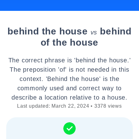
behind the house
behind
vs
of the house
The correct phrase is 'behind the house.'
The preposition 'of' is not needed in this
context. 'Behind the house' is the
commonly used and correct way to
describe a location relative to a house.
Last updated: March 22, 2024 • 3378 views