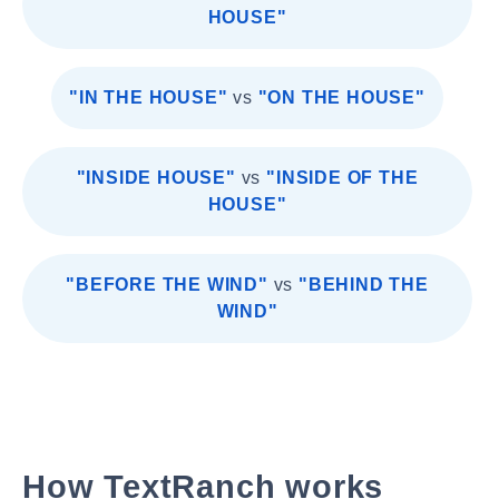
HOUSE"
"IN THE HOUSE"
vs
"ON THE HOUSE"
"INSIDE HOUSE"
vs
"INSIDE OF THE
HOUSE"
"BEFORE THE WIND"
vs
"BEHIND THE
WIND"
How TextRanch works