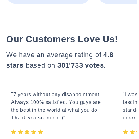
Our Customers Love Us!
We have an average rating of
4.8
stars
based on
301'733 votes
.
"7 years without any disappointment.
"I wasn
Always 100% satisfied. You guys are
fascin
the best in the world at what you do.
standa
Thank you so much :)"
interne