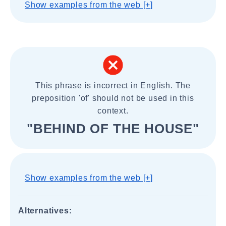
Show examples from the web [+]
This phrase is incorrect in English. The
preposition 'of' should not be used in this
context.
"BEHIND OF THE HOUSE"
Show examples from the web [+]
Alternatives: