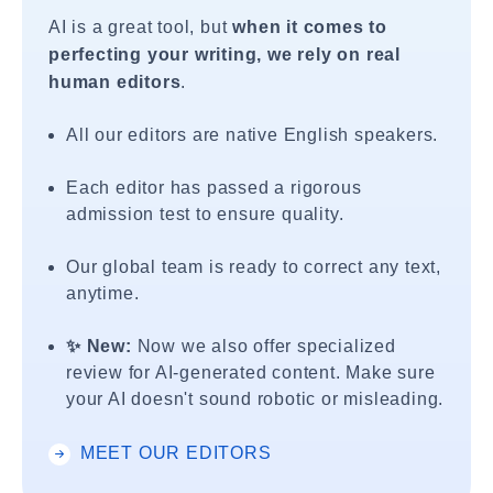
AI is a great tool, but
when it comes to
perfecting your writing, we rely on real
human editors
.
All our editors are native English speakers.
Each editor has passed a rigorous
admission test to ensure quality.
Our global team is ready to correct any text,
anytime.
✨ New:
Now we also offer specialized
review for AI-generated content. Make sure
your AI doesn't sound robotic or misleading.
MEET OUR EDITORS