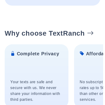
Why choose TextRanch
Complete Privacy
Affordab
Your texts are safe and
No subscripti
secure with us. We never
rates up to 5
share your information with
than other onl
third parties.
services.