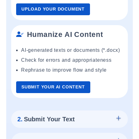
UPLOAD YOUR DOCUMENT
Humanize AI Content
AI-generated texts or documents (*.docx)
Check for errors and appropriateness
Rephrase to improve flow and style
SUBMIT YOUR AI CONTENT
2.
Submit Your Text