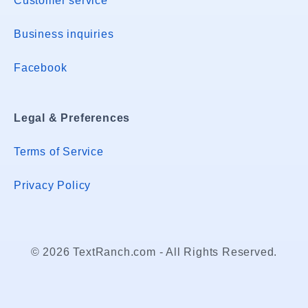
Customer service
Business inquiries
Facebook
Legal & Preferences
Terms of Service
Privacy Policy
© 2026 TextRanch.com - All Rights Reserved.