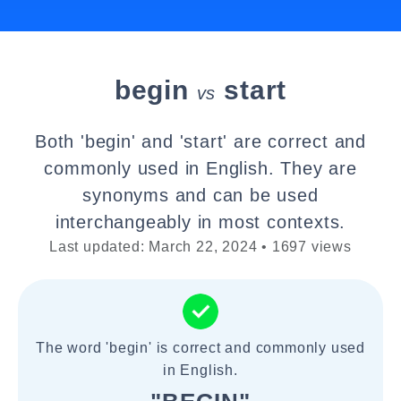
begin
start
vs
Both 'begin' and 'start' are correct and
commonly used in English. They are
synonyms and can be used
interchangeably in most contexts.
Last updated: March 22, 2024 • 1697 views
The word 'begin' is correct and commonly used
in English.