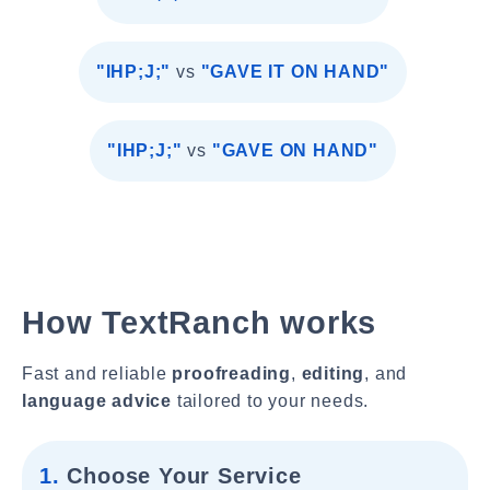
"IHP;J;"
vs
"GAVE IT ON HAND"
"IHP;J;"
vs
"GAVE ON HAND"
How TextRanch works
Fast and reliable
proofreading
,
editing
, and
language advice
tailored to your needs.
1.
Choose Your Service