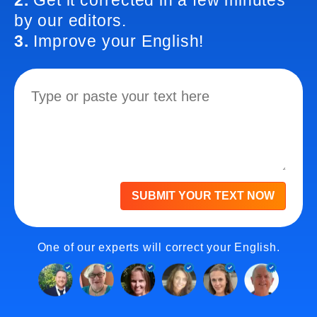
2.
Get it corrected in a few minutes
by our editors.
3.
Improve your English!
SUBMIT YOUR TEXT NOW
One of our experts will correct your English.