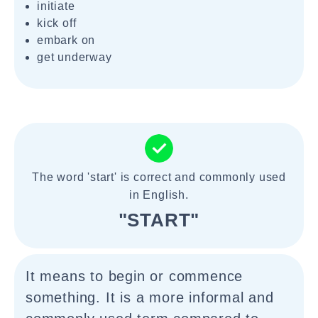
initiate
kick off
embark on
get underway
The word 'start' is correct and commonly used
in English.
"START"
It means to begin or commence
something. It is a more informal and