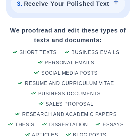
3.
Receive Your Polished Text
We proofread and edit these types of
texts and documents:
SHORT TEXTS
BUSINESS EMAILS
PERSONAL EMAILS
SOCIAL MEDIA POSTS
RESUME AND CURRICULUM VITAE
BUSINESS DOCUMENTS
SALES PROPOSAL
RESEARCH AND ACADEMIC PAPERS
THESIS
DISSERTATION
ESSAYS
ARTICLES
BLOG POSTS