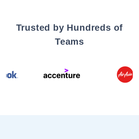
Trusted by Hundreds of
Teams