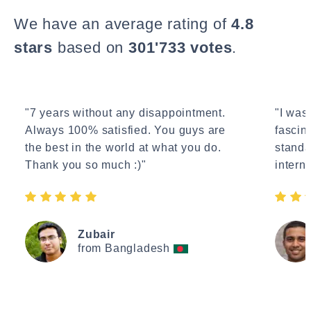
We have an average rating of
4.8
stars
based on
301'733 votes
.
"7 years without any disappointment.
"I wasn
Always 100% satisfied. You guys are
fascin
the best in the world at what you do.
standa
Thank you so much :)"
interne
Zubair
from Bangladesh