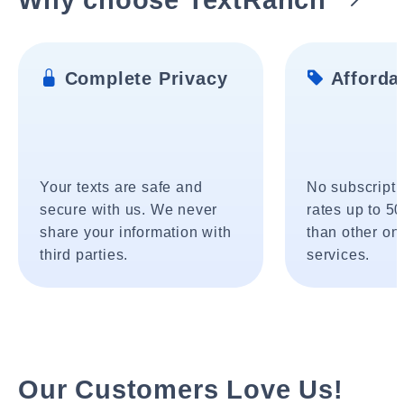
Complete Privacy
Affordab
Your texts are safe and
No subscripti
secure with us. We never
rates up to 5
share your information with
than other onl
third parties.
services.
Our Customers Love Us!