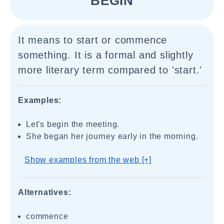
"BEGIN"
It means to start or commence
something. It is a formal and slightly
more literary term compared to 'start.'
Examples:
Let's begin the meeting.
She began her journey early in the morning.
Show examples from the web [+]
Alternatives:
commence