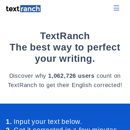
TextRanch
The best way to perfect
your writing.
Discover why
1,062,726 users
count on
TextRanch to get their English corrected!
1.
Input your text below.