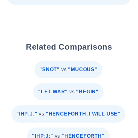
Related Comparisons
"SNOT"
vs
"MUCOUS"
"LET WAR"
vs
"BEGIN"
"IHP;J;"
vs
"HENCEFORTH, I WILL USE"
"IHP;J;"
vs
"HENCEFORTH"