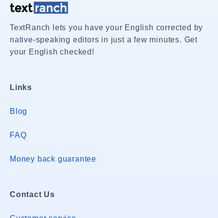
TextRanch lets you have your English corrected by
native-speaking editors in just a few minutes. Get
your English checked!
Links
Blog
FAQ
Money back guarantee
Contact Us