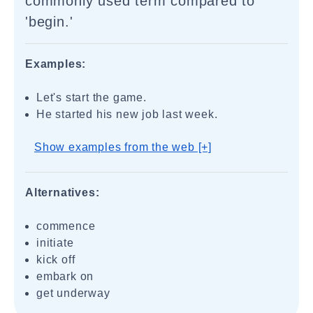
commonly used term compared to
'begin.'
Examples:
Let's start the game.
He started his new job last week.
Show examples from the web [+]
Alternatives:
commence
initiate
kick off
embark on
get underway