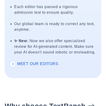
Each editor has passed a rigorous
admission test to ensure quality.
Our global team is ready to correct any text,
anytime.
✨ New:
Now we also offer specialized
review for AI-generated content. Make sure
your AI doesn't sound robotic or misleading.
MEET OUR EDITORS
Why choose TextRanch