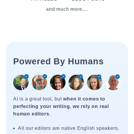
and much more....
Powered By Humans
AI is a great tool, but
when it comes to
perfecting your writing, we rely on real
human editors
.
All our editors are native English speakers.