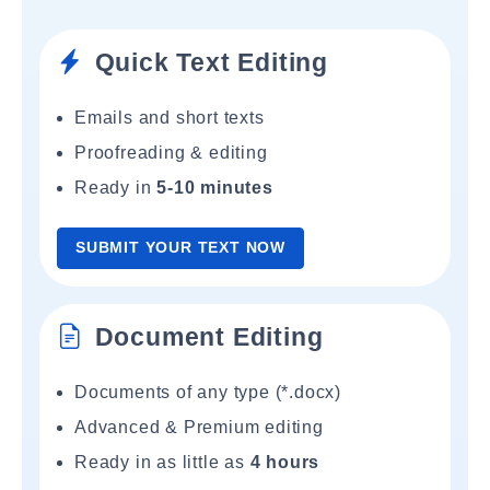
Quick Text Editing
Emails and short texts
Proofreading & editing
Ready in
5-10 minutes
SUBMIT YOUR TEXT NOW
Document Editing
Documents of any type (*.docx)
Advanced & Premium editing
Ready in as little as
4 hours