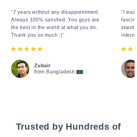
"7 years without any disappointment.
"I wasn
Always 100% satisfied. You guys are
fascin
the best in the world at what you do.
standa
Thank you so much :)"
interne
Zubair
from Bangladesh
Trusted by Hundreds of