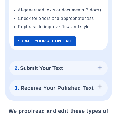
AI-generated texts or documents (*.docx)
Check for errors and appropriateness
Rephrase to improve flow and style
SUBMIT YOUR AI CONTENT
2.
Submit Your Text
3.
Receive Your Polished Text
We proofread and edit these types of