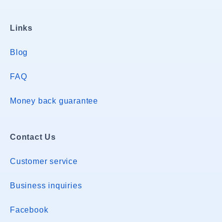
Links
Blog
FAQ
Money back guarantee
Contact Us
Customer service
Business inquiries
Facebook