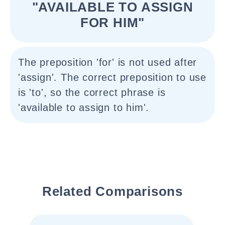
"AVAILABLE TO ASSIGN
FOR HIM"
The preposition 'for' is not used after
'assign'. The correct preposition to use
is 'to', so the correct phrase is
'available to assign to him'.
Related Comparisons