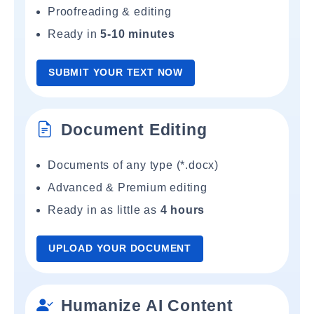
Proofreading & editing
Ready in
5-10 minutes
SUBMIT YOUR TEXT NOW
Document Editing
Documents of any type (*.docx)
Advanced & Premium editing
Ready in as little as
4 hours
UPLOAD YOUR DOCUMENT
Humanize AI Content