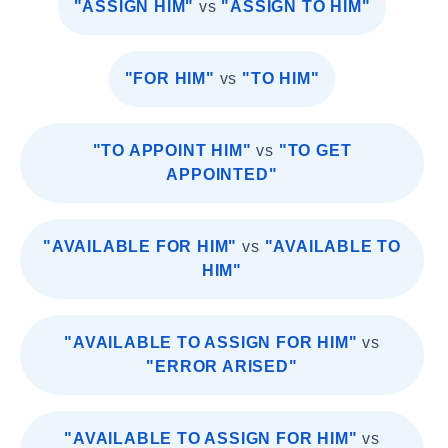
"ASSIGN HIM"
vs
"ASSIGN TO HIM"
"FOR HIM"
vs
"TO HIM"
"TO APPOINT HIM"
vs
"TO GET
APPOINTED"
"AVAILABLE FOR HIM"
vs
"AVAILABLE TO
HIM"
"AVAILABLE TO ASSIGN FOR HIM"
vs
"ERROR ARISED"
"AVAILABLE TO ASSIGN FOR HIM"
vs