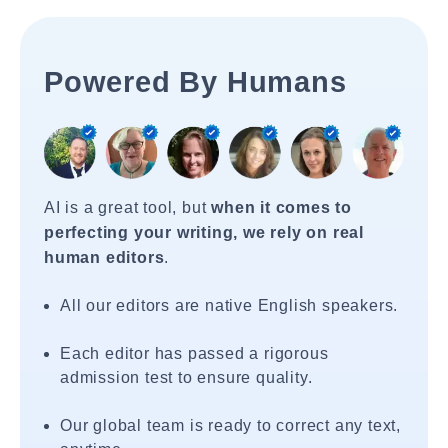
Powered By Humans
AI is a great tool, but
when it comes to
perfecting your writing, we rely on real
human editors
.
All our editors are native English speakers.
Each editor has passed a rigorous
admission test to ensure quality.
Our global team is ready to correct any text,