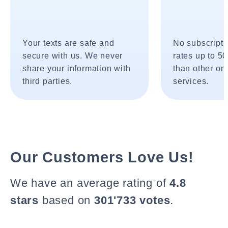
Your texts are safe and
No subscripti
secure with us. We never
rates up to 5
share your information with
than other onl
third parties.
services.
Our Customers Love Us!
We have an average rating of
4.8
stars
based on
301'733 votes
.