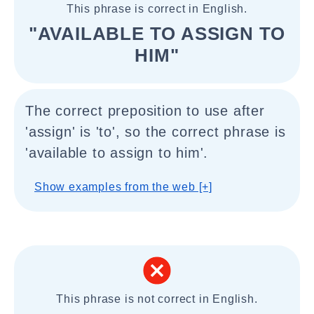
This phrase is correct in English.
"AVAILABLE TO ASSIGN TO
HIM"
The correct preposition to use after
'assign' is 'to', so the correct phrase is
'available to assign to him'.
Show examples from the web [+]
This phrase is not correct in English.