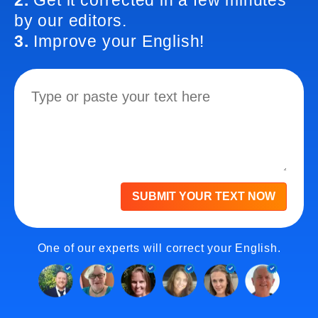
2.
Get it corrected in a few minutes
by our editors.
3.
Improve your English!
SUBMIT YOUR TEXT NOW
One of our experts will correct your English.