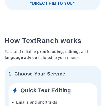
"DIRECT HIM TO YOU"
How TextRanch works
Fast and reliable
proofreading
,
editing
, and
language advice
tailored to your needs.
1.
Choose Your Service
Quick Text Editing
Emails and short texts