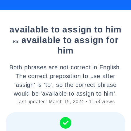
available to assign to him
available to assign for
vs
him
Both phrases are not correct in English.
The correct preposition to use after
'assign' is 'to', so the correct phrase
would be 'available to assign to him'.
Last updated: March 15, 2024 • 1158 views