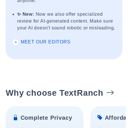
anytime.
✨ New:
Now we also offer specialized
review for AI-generated content. Make sure
your AI doesn't sound robotic or misleading.
MEET OUR EDITORS
Why choose TextRanch
Complete Privacy
Affordab