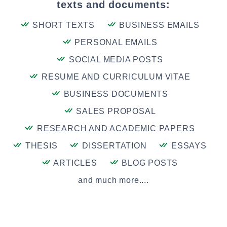
texts and documents:
SHORT TEXTS
BUSINESS EMAILS
PERSONAL EMAILS
SOCIAL MEDIA POSTS
RESUME AND CURRICULUM VITAE
BUSINESS DOCUMENTS
SALES PROPOSAL
RESEARCH AND ACADEMIC PAPERS
THESIS
DISSERTATION
ESSAYS
ARTICLES
BLOG POSTS
and much more....