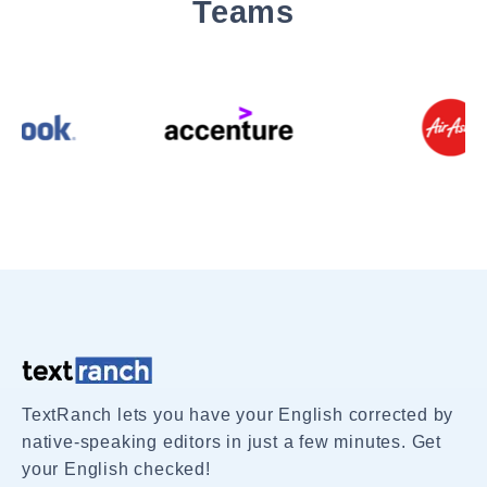
Teams
TextRanch lets you have your English corrected by
native-speaking editors in just a few minutes. Get
your English checked!