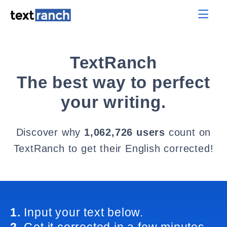
TextRanch
The best way to perfect
your writing.
Discover why
1,062,726 users
count on
TextRanch to get their English corrected!
1.
Input your text below.