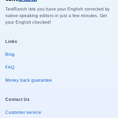
TextRanch lets you have your English corrected by
native-speaking editors in just a few minutes. Get
your English checked!
Links
Blog
FAQ
Money back guarantee
Contact Us
Customer service