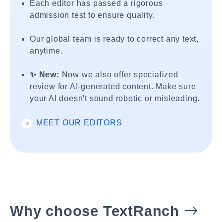
Each editor has passed a rigorous
admission test to ensure quality.
Our global team is ready to correct any text,
anytime.
✨ New:
Now we also offer specialized
review for AI-generated content. Make sure
your AI doesn't sound robotic or misleading.
MEET OUR EDITORS
Why choose TextRanch