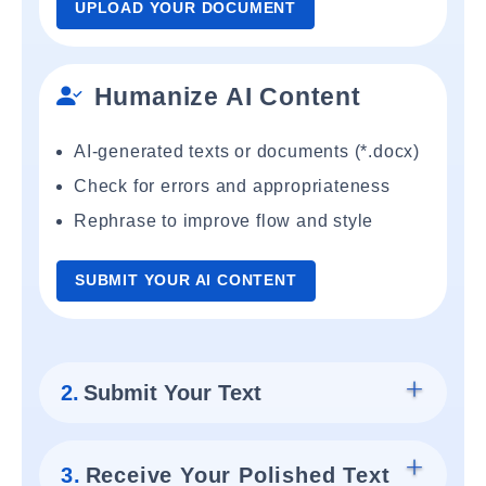
UPLOAD YOUR DOCUMENT
Humanize AI Content
AI-generated texts or documents (*.docx)
Check for errors and appropriateness
Rephrase to improve flow and style
SUBMIT YOUR AI CONTENT
2.
Submit Your Text
3.
Receive Your Polished Text