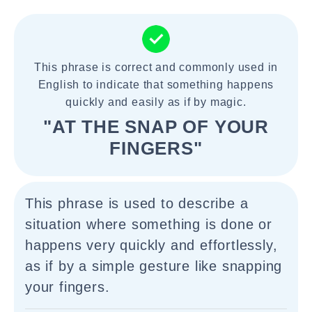
This phrase is correct and commonly used in
English to indicate that something happens
quickly and easily as if by magic.
"AT THE SNAP OF YOUR
FINGERS"
This phrase is used to describe a
situation where something is done or
happens very quickly and effortlessly,
as if by a simple gesture like snapping
your fingers.