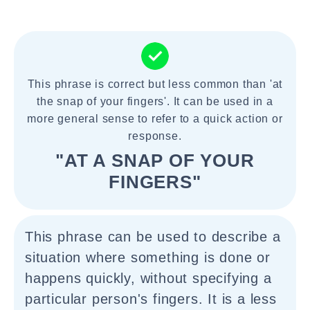
This phrase is correct but less common than 'at
the snap of your fingers'. It can be used in a
more general sense to refer to a quick action or
response.
"AT A SNAP OF YOUR
FINGERS"
This phrase can be used to describe a
situation where something is done or
happens quickly, without specifying a
particular person's fingers. It is a less