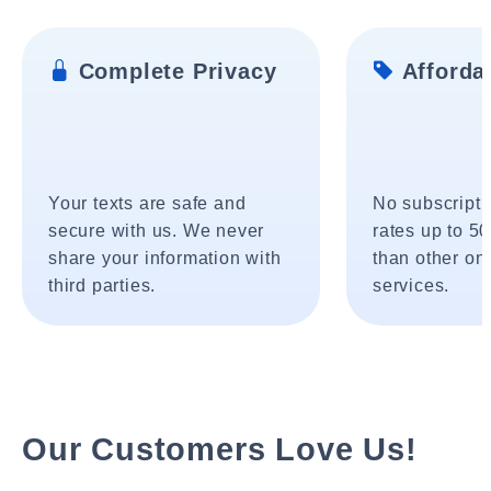
Complete Privacy
Affordab
Your texts are safe and
No subscripti
secure with us. We never
rates up to 5
share your information with
than other onl
third parties.
services.
Our Customers Love Us!