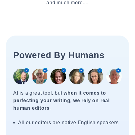
and much more....
Powered By Humans
AI is a great tool, but
when it comes to
perfecting your writing, we rely on real
human editors
.
All our editors are native English speakers.