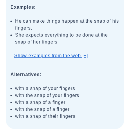
Examples:
He can make things happen at the snap of his
fingers.
She expects everything to be done at the
snap of her fingers.
Show examples from the web [+]
Alternatives:
with a snap of your fingers
with the snap of your fingers
with a snap of a finger
with the snap of a finger
with a snap of their fingers