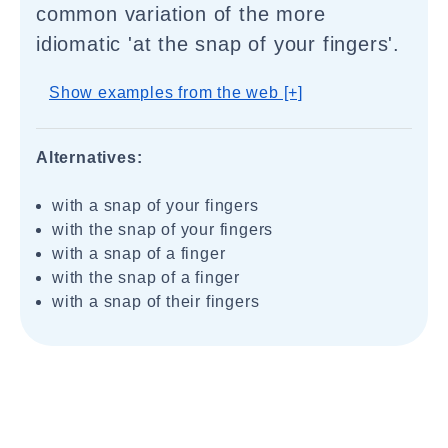
common variation of the more
idiomatic 'at the snap of your fingers'.
Show examples from the web [+]
Alternatives:
with a snap of your fingers
with the snap of your fingers
with a snap of a finger
with the snap of a finger
with a snap of their fingers