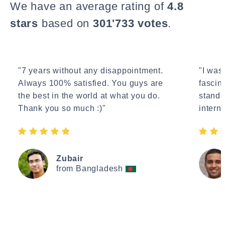
We have an average rating of
4.8
stars
based on
301'733 votes
.
"7 years without any disappointment.
"I wasn
Always 100% satisfied. You guys are
fascin
the best in the world at what you do.
standa
Thank you so much :)"
interne
Zubair
from Bangladesh