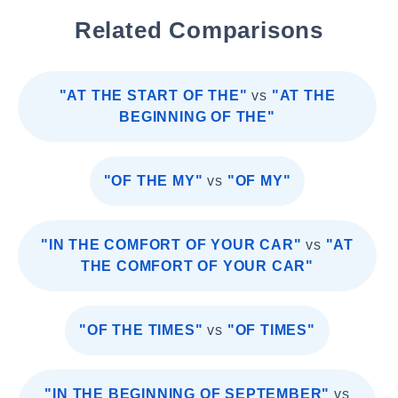
Related Comparisons
"AT THE START OF THE"
vs
"AT THE
BEGINNING OF THE"
"OF THE MY"
vs
"OF MY"
"IN THE COMFORT OF YOUR CAR"
vs
"AT
THE COMFORT OF YOUR CAR"
"OF THE TIMES"
vs
"OF TIMES"
"IN THE BEGINNING OF SEPTEMBER"
vs