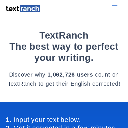
TextRanch
The best way to perfect
your writing.
Discover why
1,062,726 users
count on
TextRanch to get their English corrected!
1.
Input your text below.