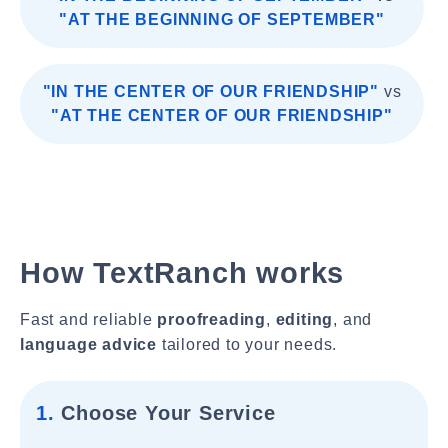
"AT THE BEGINNING OF SEPTEMBER"
"IN THE CENTER OF OUR FRIENDSHIP"
vs
"AT THE CENTER OF OUR FRIENDSHIP"
How TextRanch works
Fast and reliable
proofreading
,
editing
, and
language advice
tailored to your needs.
1.
Choose Your Service