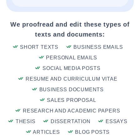
We proofread and edit these types of
texts and documents:
SHORT TEXTS
BUSINESS EMAILS
PERSONAL EMAILS
SOCIAL MEDIA POSTS
RESUME AND CURRICULUM VITAE
BUSINESS DOCUMENTS
SALES PROPOSAL
RESEARCH AND ACADEMIC PAPERS
THESIS
DISSERTATION
ESSAYS
ARTICLES
BLOG POSTS