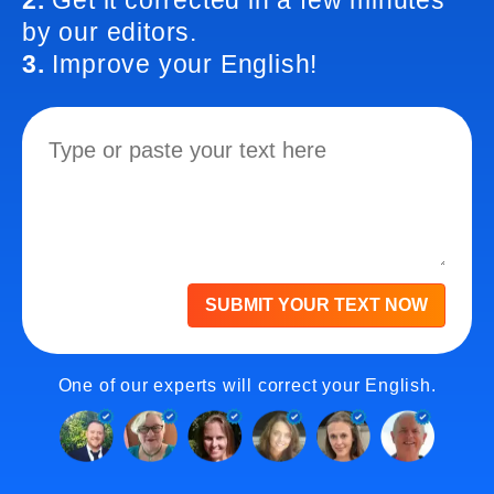
2.
Get it corrected in a few minutes
by our editors.
3.
Improve your English!
SUBMIT YOUR TEXT NOW
One of our experts will correct your English.