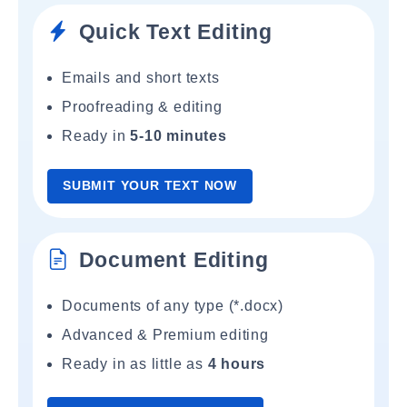
Quick Text Editing
Emails and short texts
Proofreading & editing
Ready in
5-10 minutes
SUBMIT YOUR TEXT NOW
Document Editing
Documents of any type (*.docx)
Advanced & Premium editing
Ready in as little as
4 hours