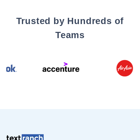
Trusted by Hundreds of
Teams