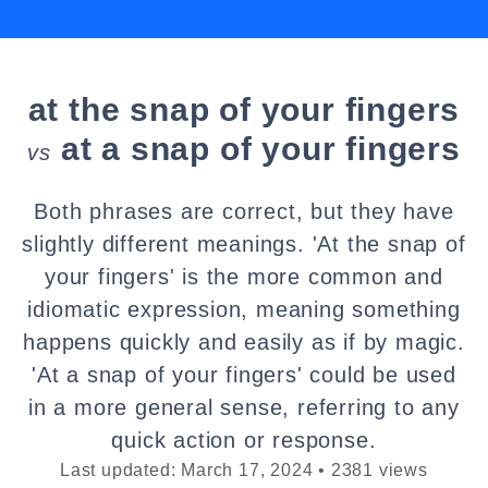
at the snap of your fingers
at a snap of your fingers
vs
Both phrases are correct, but they have
slightly different meanings. 'At the snap of
your fingers' is the more common and
idiomatic expression, meaning something
happens quickly and easily as if by magic.
'At a snap of your fingers' could be used
in a more general sense, referring to any
quick action or response.
Last updated: March 17, 2024 • 2381 views