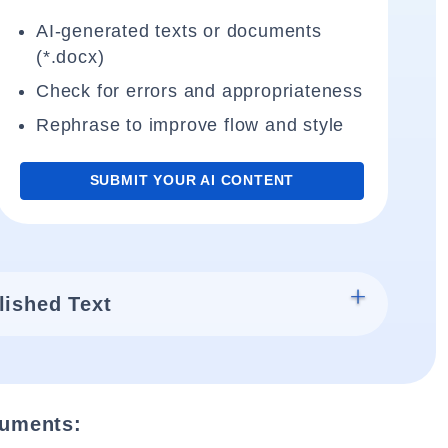
AI-generated texts or documents
(*.docx)
Check for errors and appropriateness
Rephrase to improve flow and style
SUBMIT YOUR AI CONTENT
lished Text
cuments: