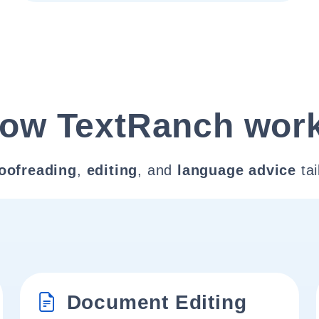
ow TextRanch wor
oofreading
,
editing
, and
language advice
tai
Document Editing