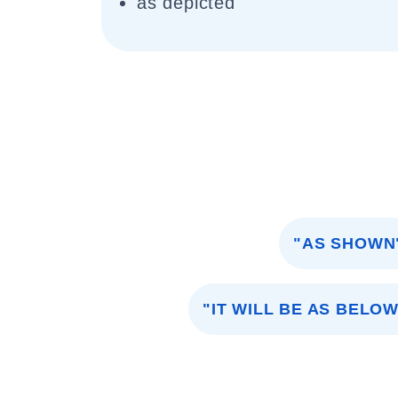
as depicted
"AS SHOWN
"IT WILL BE AS BELOW