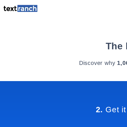
The 
Discover why
1,0
2.
Get it