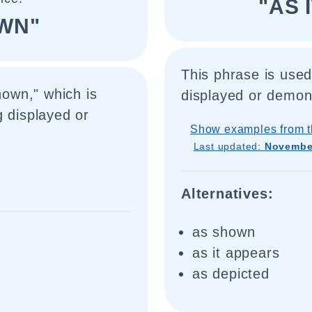
"AS 
OWN"
This phrase is used
hown," which is
displayed or demon
g displayed or
Show examples from t
Last updated:
November
Alternatives:
as shown
as it appears
as depicted