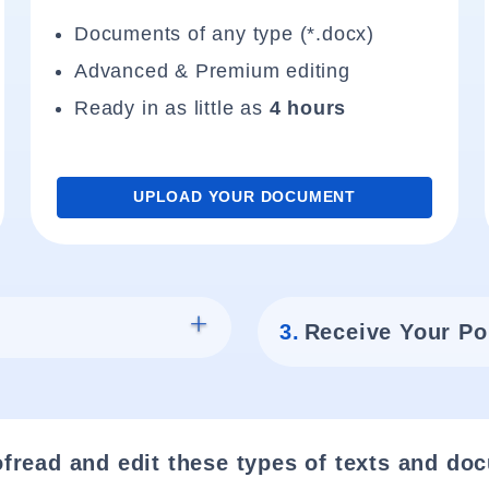
Documents of any type (*.docx)
Advanced & Premium editing
Ready in as little as
4 hours
UPLOAD YOUR DOCUMENT
3.
Receive Your Po
fread and edit these types of texts and do