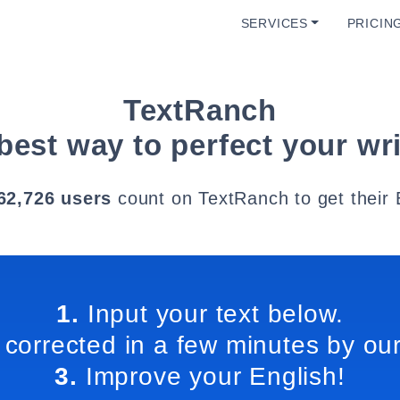
SERVICES
PRICIN
TextRanch
best way to perfect your wri
62,726 users
count on TextRanch to get their 
1.
Input your text below.
 corrected in a few minutes by our
3.
Improve your English!