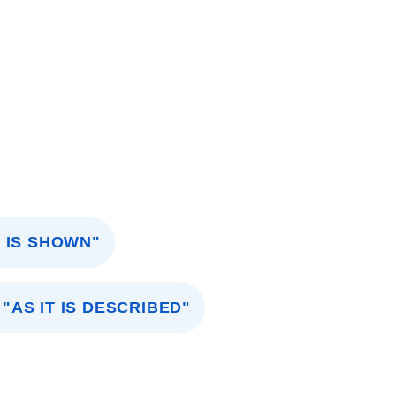
 IS SHOWN"
"AS IT IS DESCRIBED"