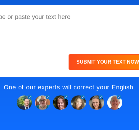
SUBMIT YOUR TEXT NOW
One of our experts will correct your English.