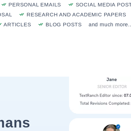
PERSONAL EMAILS
SOCIAL MEDIA POS
OSAL
RESEARCH AND ACADEMIC PAPERS
ARTICLES
BLOG POSTS
and much more..
mans