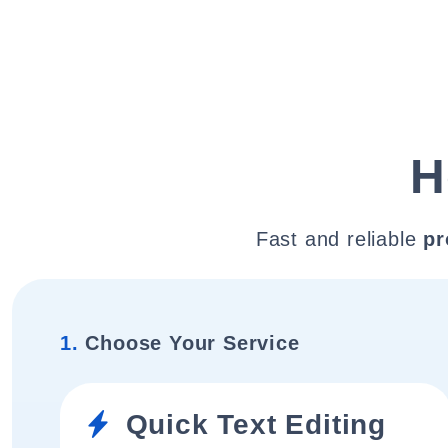
H
Fast and reliable
pr
1.
Choose Your Service
Quick Text Editing