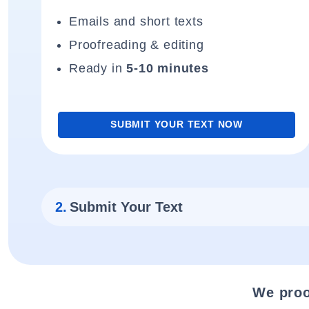
Emails and short texts
Proofreading & editing
Ready in
5-10 minutes
SUBMIT YOUR TEXT NOW
2.
Submit Your Text
We proo