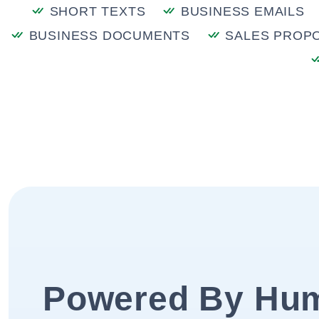
SHORT TEXTS
BUSINESS EMAILS
BUSINESS DOCUMENTS
SALES PROP
Powered By Hu