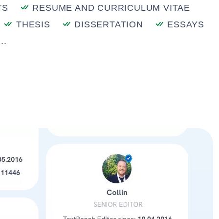
TS
RESUME AND CURRICULUM VITAE
THESIS
DISSERTATION
ESSAYS
..