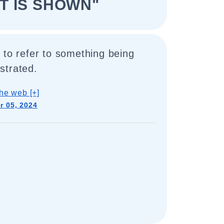
IT IS SHOWN"
 to refer to something being
strated.
he web [+]
 05, 2024