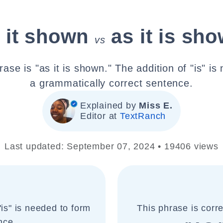
 it shown
as it is sh
vs
ase is "as it is shown." The addition of "is" i
a grammatically correct sentence.
Explained by
Miss E.
Editor at
TextRanch
Last updated: September 07, 2024 • 19406 views
"is" is needed to form
This phrase is corr
nce.