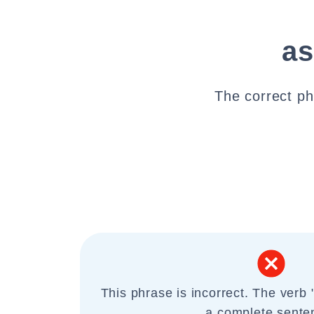
as
The correct phr
This phrase is incorrect. The verb 
a complete sente