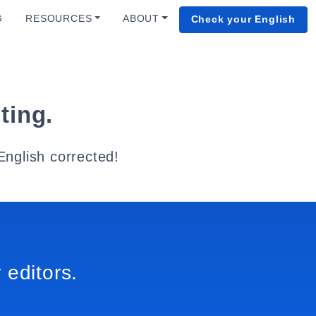
G
RESOURCES
ABOUT
Check your English
ting.
English corrected!
 editors.