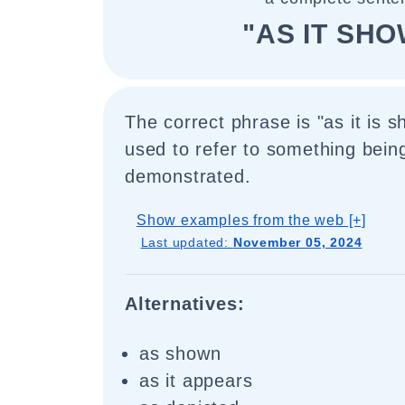
"AS IT SH
The correct phrase is "as it is s
used to refer to something bein
demonstrated.
Show examples from the web [+]
Last updated:
November 05, 2024
Alternatives:
as shown
as it appears