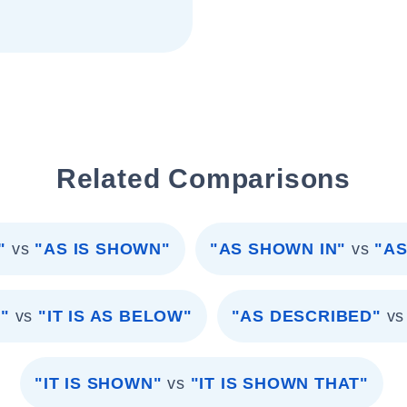
Related Comparisons
"
vs
"AS IS SHOWN"
"AS SHOWN IN"
vs
"AS
"
vs
"IT IS AS BELOW"
"AS DESCRIBED"
vs
"IT IS SHOWN"
vs
"IT IS SHOWN THAT"