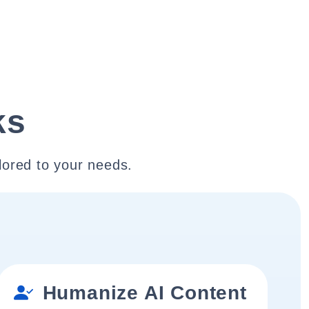
ks
lored to your needs.
Humanize AI Content