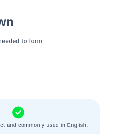
own
s needed to form
ect and commonly used in English.