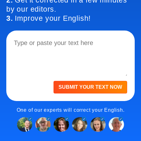
2.
Get it corrected in a few minutes
by our editors.
3.
Improve your English!
SUBMIT YOUR TEXT NOW
One of our experts will correct your English.