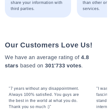
share your information with
than other onl
third parties.
services.
Our Customers Love Us!
We have an average rating of
4.8
stars
based on
301'733 votes
.
"7 years without any disappointment.
"I wasn
Always 100% satisfied. You guys are
fascin
the best in the world at what you do.
standa
Thank you so much :)"
interne