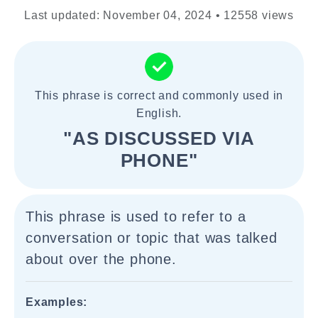
Last updated: November 04, 2024 • 12558 views
This phrase is correct and commonly used in
English.
"AS DISCUSSED VIA
PHONE"
This phrase is used to refer to a
conversation or topic that was talked
about over the phone.
Examples: