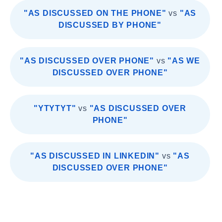
"AS DISCUSSED ON THE PHONE"
vs
"AS
DISCUSSED BY PHONE"
"AS DISCUSSED OVER PHONE"
vs
"AS WE
DISCUSSED OVER PHONE"
"YTYTYT"
vs
"AS DISCUSSED OVER
PHONE"
"AS DISCUSSED IN LINKEDIN"
vs
"AS
DISCUSSED OVER PHONE"