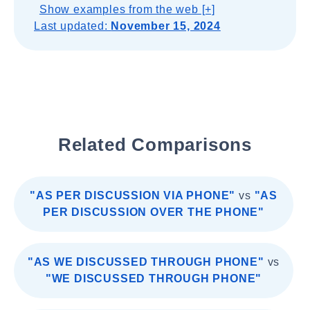
Show examples from the web [+]
Last updated:
November 15, 2024
Related Comparisons
"AS PER DISCUSSION VIA PHONE"
vs
"AS
PER DISCUSSION OVER THE PHONE"
"AS WE DISCUSSED THROUGH PHONE"
vs
"WE DISCUSSED THROUGH PHONE"