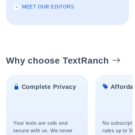
MEET OUR EDITORS
Why choose TextRanch
Complete Privacy
Affordab
Your texts are safe and
No subscripti
secure with us. We never
rates up to 5