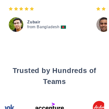
Zubair
from Bangladesh
Trusted by Hundreds of
Teams