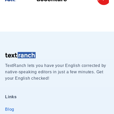
TextRanch lets you have your English corrected by
native-speaking editors in just a few minutes. Get
your English checked!
Links
Blog