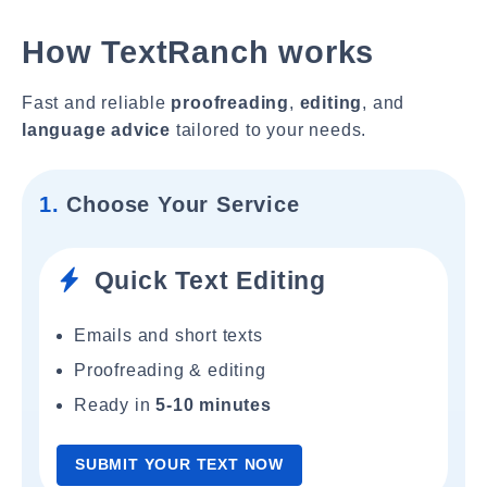
How TextRanch works
Fast and reliable
proofreading
,
editing
, and
language advice
tailored to your needs.
1.
Choose Your Service
Quick Text Editing
Emails and short texts
Proofreading & editing
Ready in
5-10 minutes
SUBMIT YOUR TEXT NOW