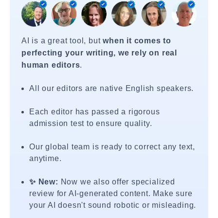
AI is a great tool, but
when it comes to
perfecting your writing, we rely on real
human editors
.
All our editors are native English speakers.
Each editor has passed a rigorous
admission test to ensure quality.
Our global team is ready to correct any text,
anytime.
✨ New:
Now we also offer specialized
review for AI-generated content. Make sure
your AI doesn't sound robotic or misleading.