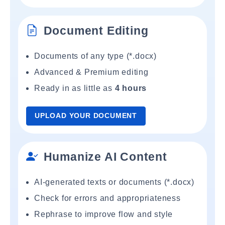
Document Editing
Documents of any type (*.docx)
Advanced & Premium editing
Ready in as little as
4 hours
UPLOAD YOUR DOCUMENT
Humanize AI Content
AI-generated texts or documents (*.docx)
Check for errors and appropriateness
Rephrase to improve flow and style