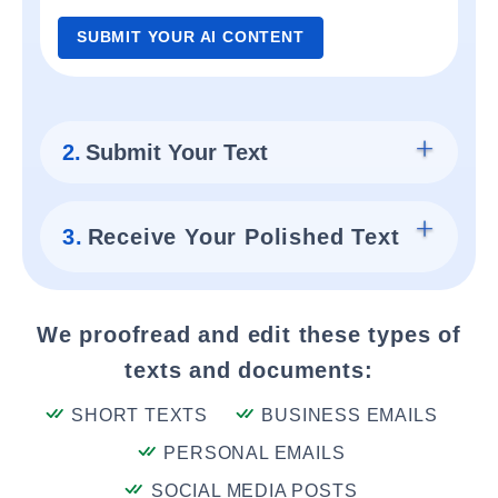
SUBMIT YOUR AI CONTENT
2.
Submit Your Text
3.
Receive Your Polished Text
We proofread and edit these types of
texts and documents:
SHORT TEXTS
BUSINESS EMAILS
PERSONAL EMAILS
SOCIAL MEDIA POSTS