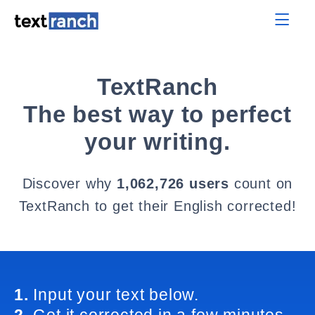
TextRanch
The best way to perfect
your writing.
Discover why
1,062,726 users
count on
TextRanch to get their English corrected!
1.
Input your text below.