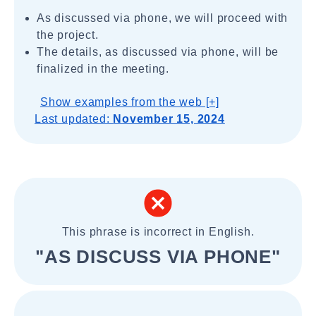
As discussed via phone, we will proceed with
the project.
The details, as discussed via phone, will be
finalized in the meeting.
Show examples from the web [+]
Last updated:
November 15, 2024
This phrase is incorrect in English.
"AS DISCUSS VIA PHONE"