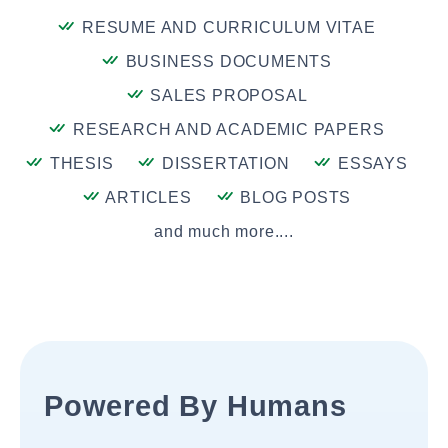
RESUME AND CURRICULUM VITAE
BUSINESS DOCUMENTS
SALES PROPOSAL
RESEARCH AND ACADEMIC PAPERS
THESIS
DISSERTATION
ESSAYS
ARTICLES
BLOG POSTS
and much more....
Powered By Humans