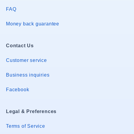
FAQ
Money back guarantee
Contact Us
Customer service
Business inquiries
Facebook
Legal & Preferences
Terms of Service