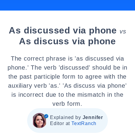
As discussed via phone
vs
As discuss via phone
The correct phrase is 'as discussed via
phone.' The verb 'discussed' should be in
the past participle form to agree with the
auxiliary verb 'as.' 'As discuss via phone'
is incorrect due to the mismatch in the
verb form.
Explained by
Jennifer
Editor at
TextRanch