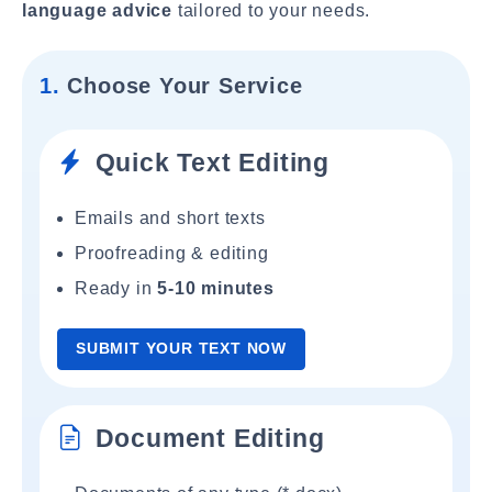
language advice
tailored to your needs.
1.
Choose Your Service
Quick Text Editing
Emails and short texts
Proofreading & editing
Ready in
5-10 minutes
SUBMIT YOUR TEXT NOW
Document Editing