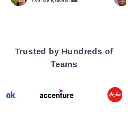
from Bangladesh
Trusted by Hundreds of
Teams