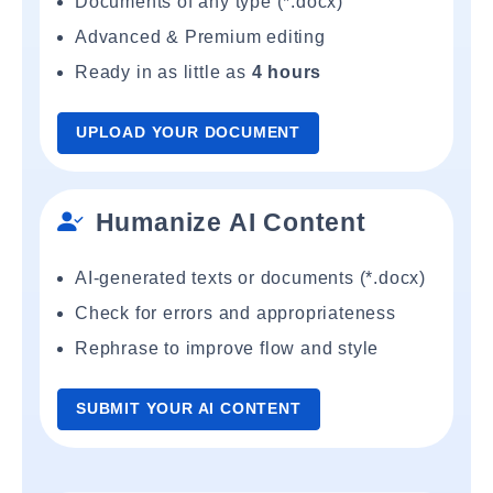
Documents of any type (*.docx)
Advanced & Premium editing
Ready in as little as
4 hours
UPLOAD YOUR DOCUMENT
Humanize AI Content
AI-generated texts or documents (*.docx)
Check for errors and appropriateness
Rephrase to improve flow and style
SUBMIT YOUR AI CONTENT