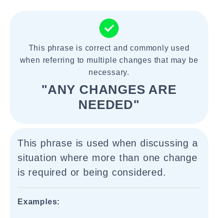
This phrase is correct and commonly used
when referring to multiple changes that may be
necessary.
"ANY CHANGES ARE
NEEDED"
This phrase is used when discussing a
situation where more than one change
is required or being considered.
Examples: