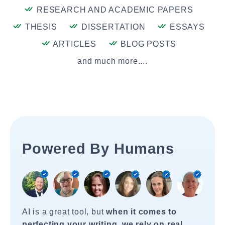
RESEARCH AND ACADEMIC PAPERS
THESIS
DISSERTATION
ESSAYS
ARTICLES
BLOG POSTS
and much more....
Powered By Humans
AI is a great tool, but
when it comes to
perfecting your writing, we rely on real