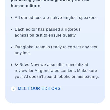
human editors
.
All our editors are native English speakers.
Each editor has passed a rigorous
admission test to ensure quality.
Our global team is ready to correct any text,
anytime.
✨ New:
Now we also offer specialized
review for AI-generated content. Make sure
your AI doesn't sound robotic or misleading.
MEET OUR EDITORS