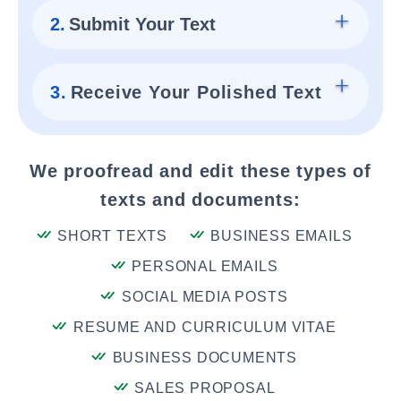
2.
Submit Your Text
3.
Receive Your Polished Text
We proofread and edit these types of
texts and documents:
SHORT TEXTS
BUSINESS EMAILS
PERSONAL EMAILS
SOCIAL MEDIA POSTS
RESUME AND CURRICULUM VITAE
BUSINESS DOCUMENTS
SALES PROPOSAL