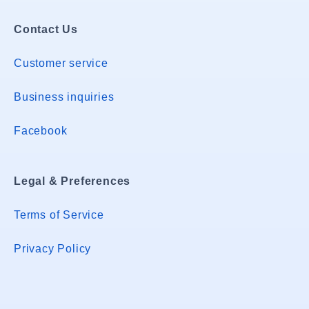
Contact Us
Customer service
Business inquiries
Facebook
Legal & Preferences
Terms of Service
Privacy Policy