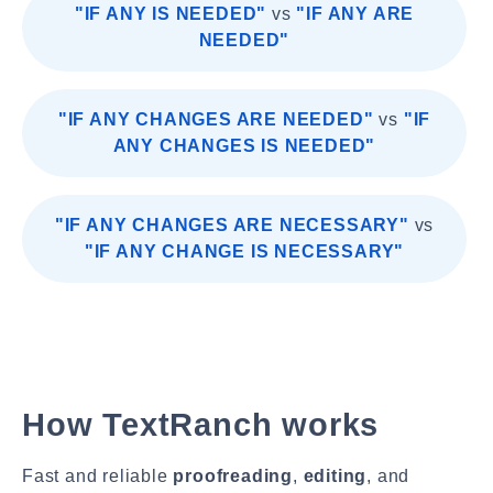
"IF ANY IS NEEDED"
vs
"IF ANY ARE
NEEDED"
"IF ANY CHANGES ARE NEEDED"
vs
"IF
ANY CHANGES IS NEEDED"
"IF ANY CHANGES ARE NECESSARY"
vs
"IF ANY CHANGE IS NECESSARY"
How TextRanch works
Fast and reliable
proofreading
,
editing
, and