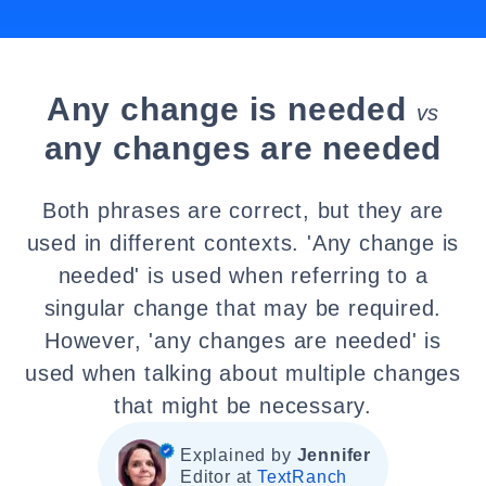
Any change is needed
vs
any changes are needed
Both phrases are correct, but they are
used in different contexts. 'Any change is
needed' is used when referring to a
singular change that may be required.
However, 'any changes are needed' is
used when talking about multiple changes
that might be necessary.
Explained by
Jennifer
Editor at
TextRanch