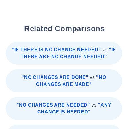
Related Comparisons
"IF THERE IS NO CHANGE NEEDED"
vs
"IF
THERE ARE NO CHANGE NEEDED"
"NO CHANGES ARE DONE"
vs
"NO
CHANGES ARE MADE"
"NO CHANGES ARE NEEDED"
vs
"ANY
CHANGE IS NEEDED"