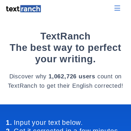
TextRanch
The best way to perfect
your writing.
Discover why
1,062,726 users
count on
TextRanch to get their English corrected!
1.
Input your text below.