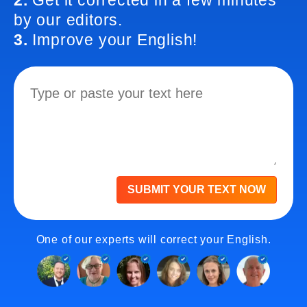
2.
Get it corrected in a few minutes
by our editors.
3.
Improve your English!
SUBMIT YOUR TEXT NOW
One of our experts will correct your English.