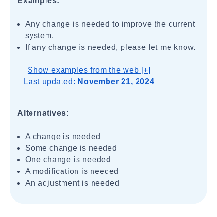
Examples:
Any change is needed to improve the current
system.
If any change is needed, please let me know.
Show examples from the web [+]
Last updated:
November 21, 2024
Alternatives:
A change is needed
Some change is needed
One change is needed
A modification is needed
An adjustment is needed