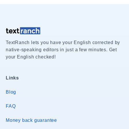
TextRanch lets you have your English corrected by
native-speaking editors in just a few minutes. Get
your English checked!
Links
Blog
FAQ
Money back guarantee