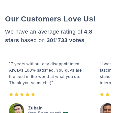
Our Customers Love Us!
We have an average rating of
4.8
stars
based on
301'733 votes
.
"7 years without any disappointment.
"I wasn
Always 100% satisfied. You guys are
fascin
the best in the world at what you do.
standa
Thank you so much :)"
interne
Zubair