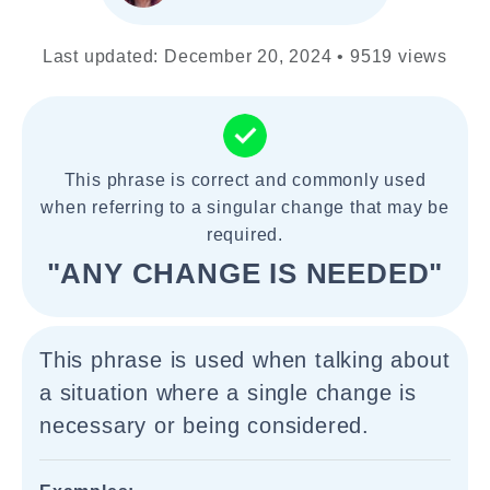
Last updated: December 20, 2024 • 9519 views
This phrase is correct and commonly used
when referring to a singular change that may be
required.
"ANY CHANGE IS NEEDED"
This phrase is used when talking about
a situation where a single change is
necessary or being considered.