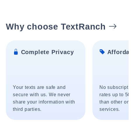
Why choose TextRanch
Complete Privacy
Affordab
Your texts are safe and
No subscripti
secure with us. We never
rates up to 5
share your information with
than other onl
third parties.
services.