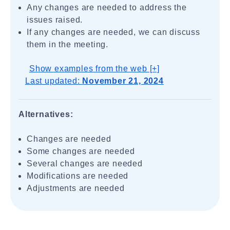
Any changes are needed to address the
issues raised.
If any changes are needed, we can discuss
them in the meeting.
Show examples from the web [+]
Last updated:
November 21, 2024
Alternatives:
Changes are needed
Some changes are needed
Several changes are needed
Modifications are needed
Adjustments are needed