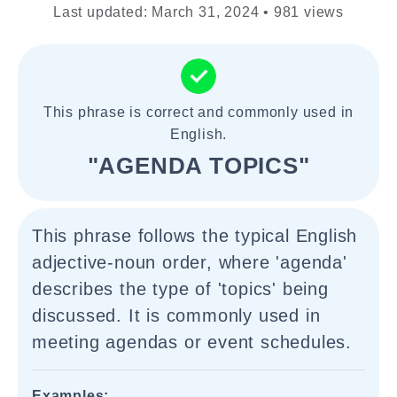
Last updated: March 31, 2024 • 981 views
This phrase is correct and commonly used in
English.
"AGENDA TOPICS"
This phrase follows the typical English
adjective-noun order, where 'agenda'
describes the type of 'topics' being
discussed. It is commonly used in
meeting agendas or event schedules.
Examples: