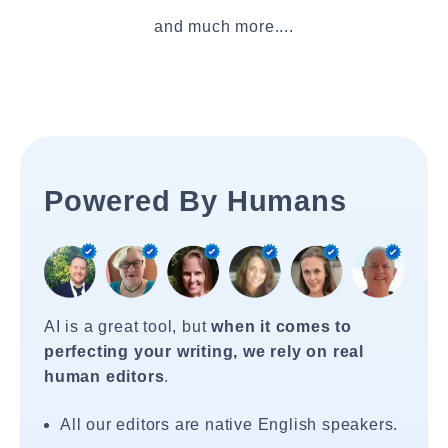
and much more....
Powered By Humans
AI is a great tool, but
when it comes to
perfecting your writing, we rely on real
human editors
.
All our editors are native English speakers.