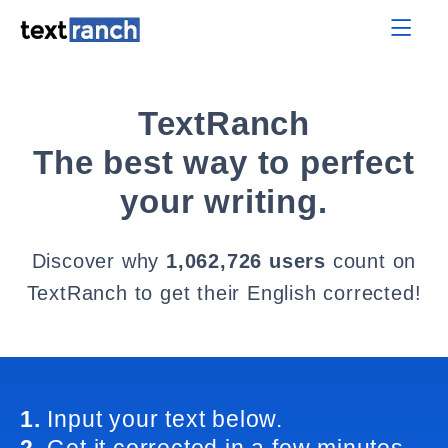
TextRanch
The best way to perfect
your writing.
Discover why
1,062,726 users
count on
TextRanch to get their English corrected!
1.
Input your text below.