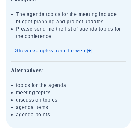
The agenda topics for the meeting include
budget planning and project updates.
Please send me the list of agenda topics for
the conference.
Show examples from the web [+]
Alternatives:
topics for the agenda
meeting topics
discussion topics
agenda items
agenda points