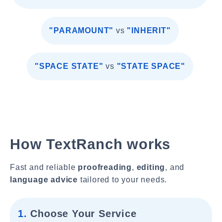
"PARAMOUNT"
vs
"INHERIT"
"SPACE STATE"
vs
"STATE SPACE"
How TextRanch works
Fast and reliable
proofreading
,
editing
, and
language advice
tailored to your needs.
1.
Choose Your Service