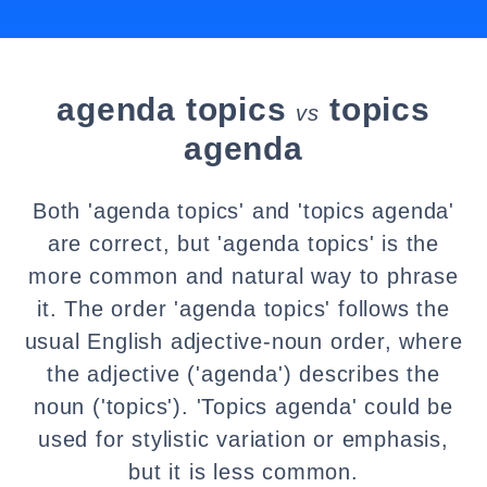
agenda topics
topics
vs
agenda
Both 'agenda topics' and 'topics agenda'
are correct, but 'agenda topics' is the
more common and natural way to phrase
it. The order 'agenda topics' follows the
usual English adjective-noun order, where
the adjective ('agenda') describes the
noun ('topics'). 'Topics agenda' could be
used for stylistic variation or emphasis,
but it is less common.