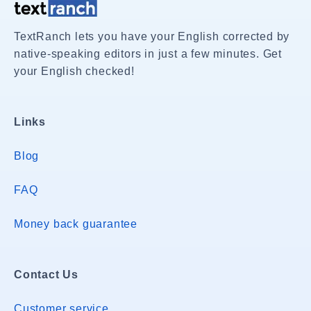
TextRanch lets you have your English corrected by
native-speaking editors in just a few minutes. Get
your English checked!
Links
Blog
FAQ
Money back guarantee
Contact Us
Customer service