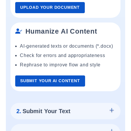
UPLOAD YOUR DOCUMENT
Humanize AI Content
AI-generated texts or documents (*.docx)
Check for errors and appropriateness
Rephrase to improve flow and style
SUBMIT YOUR AI CONTENT
2.
Submit Your Text