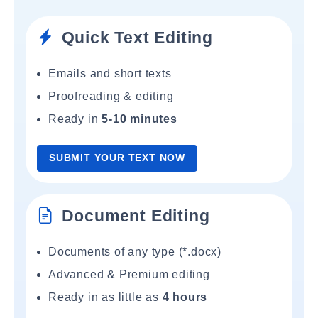
Quick Text Editing
Emails and short texts
Proofreading & editing
Ready in
5-10 minutes
SUBMIT YOUR TEXT NOW
Document Editing
Documents of any type (*.docx)
Advanced & Premium editing
Ready in as little as
4 hours