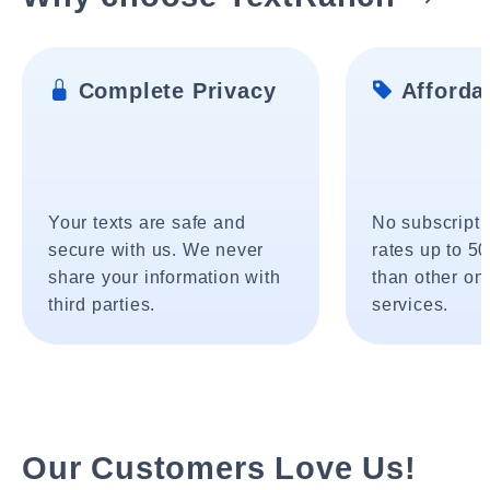
Complete Privacy
Affordab
Your texts are safe and
No subscripti
secure with us. We never
rates up to 5
share your information with
than other onl
third parties.
services.
Our Customers Love Us!