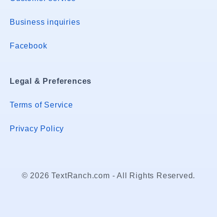
Business inquiries
Facebook
Legal & Preferences
Terms of Service
Privacy Policy
© 2026 TextRanch.com - All Rights Reserved.