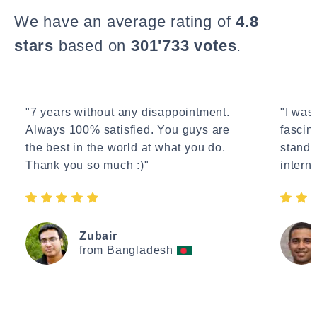
We have an average rating of
4.8
stars
based on
301'733 votes
.
"7 years without any disappointment.
"I wasn
Always 100% satisfied. You guys are
fascin
the best in the world at what you do.
standa
Thank you so much :)"
interne
Zubair
from Bangladesh