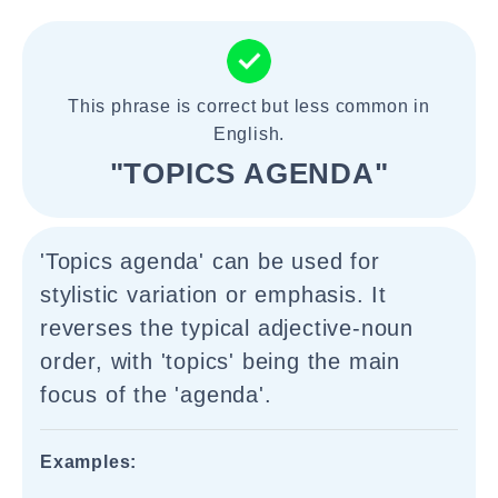
This phrase is correct but less common in
English.
"TOPICS AGENDA"
'Topics agenda' can be used for
stylistic variation or emphasis. It
reverses the typical adjective-noun
order, with 'topics' being the main
focus of the 'agenda'.
Examples: