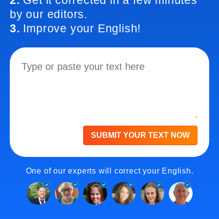
2.
Get it corrected in a few minutes
by our editors.
3.
Improve your English!
SUBMIT YOUR TEXT NOW
One of our experts will correct your English.