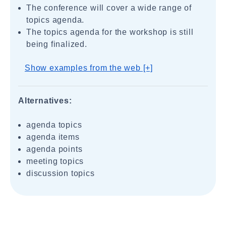
The conference will cover a wide range of
topics agenda.
The topics agenda for the workshop is still
being finalized.
Show examples from the web [+]
Alternatives:
agenda topics
agenda items
agenda points
meeting topics
discussion topics