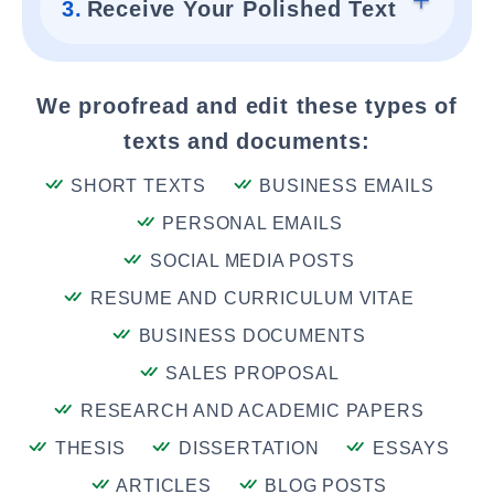
3.
Receive Your Polished Text
We proofread and edit these types of
texts and documents:
SHORT TEXTS
BUSINESS EMAILS
PERSONAL EMAILS
SOCIAL MEDIA POSTS
RESUME AND CURRICULUM VITAE
BUSINESS DOCUMENTS
SALES PROPOSAL
RESEARCH AND ACADEMIC PAPERS
THESIS
DISSERTATION
ESSAYS
ARTICLES
BLOG POSTS