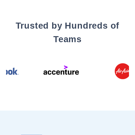
Trusted by Hundreds of
Teams