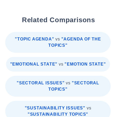
Related Comparisons
"TOPIC AGENDA"
vs
"AGENDA OF THE
TOPICS"
"EMOTIONAL STATE"
vs
"EMOTION STATE"
"SECTORAL ISSUES"
vs
"SECTORAL
TOPICS"
"SUSTAINABILITY ISSUES"
vs
"SUSTAINABILITY TOPICS"