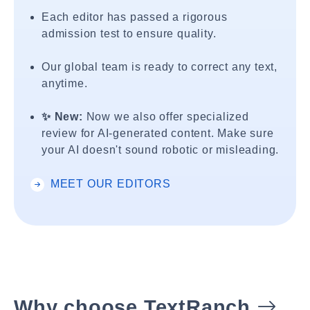
Each editor has passed a rigorous
admission test to ensure quality.
Our global team is ready to correct any text,
anytime.
✨ New:
Now we also offer specialized
review for AI-generated content. Make sure
your AI doesn't sound robotic or misleading.
MEET OUR EDITORS
Why choose TextRanch