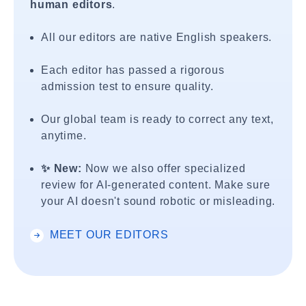
human editors
.
All our editors are native English speakers.
Each editor has passed a rigorous
admission test to ensure quality.
Our global team is ready to correct any text,
anytime.
✨ New:
Now we also offer specialized
review for AI-generated content. Make sure
your AI doesn't sound robotic or misleading.
MEET OUR EDITORS