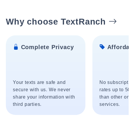
Why choose TextRanch
Complete Privacy
Affordab
Your texts are safe and
No subscripti
secure with us. We never
rates up to 5
share your information with
than other onl
third parties.
services.