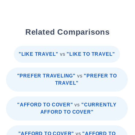
Related Comparisons
"LIKE TRAVEL"
vs
"LIKE TO TRAVEL"
"PREFER TRAVELING"
vs
"PREFER TO
TRAVEL"
"AFFORD TO COVER"
vs
"CURRENTLY
AFFORD TO COVER"
"AFFORD TO COVER"
vs
"AFFORD TO