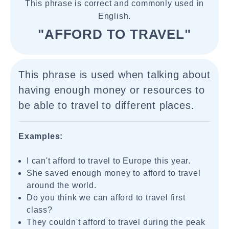
This phrase is correct and commonly used in
English.
"AFFORD TO TRAVEL"
This phrase is used when talking about
having enough money or resources to
be able to travel to different places.
Examples:
I can't afford to travel to Europe this year.
She saved enough money to afford to travel
around the world.
Do you think we can afford to travel first
class?
They couldn't afford to travel during the peak