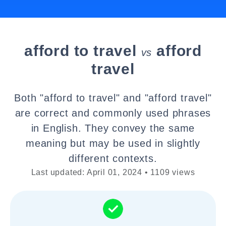
afford to travel
afford
vs
travel
Both "afford to travel" and "afford travel"
are correct and commonly used phrases
in English. They convey the same
meaning but may be used in slightly
different contexts.
Last updated: April 01, 2024 • 1109 views