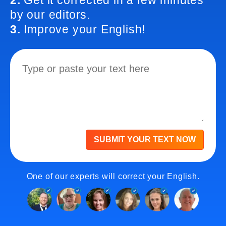
2.
Get it corrected in a few minutes
by our editors.
3.
Improve your English!
SUBMIT YOUR TEXT NOW
One of our experts will correct your English.