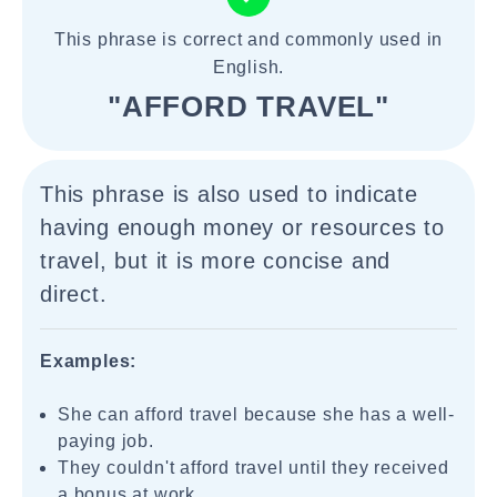
This phrase is correct and commonly used in
English.
"AFFORD TRAVEL"
This phrase is also used to indicate
having enough money or resources to
travel, but it is more concise and
direct.
Examples:
She can afford travel because she has a well-
paying job.
They couldn't afford travel until they received
a bonus at work.