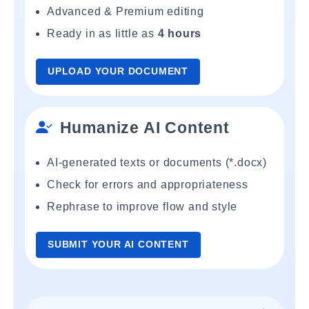
Advanced & Premium editing
Ready in as little as
4 hours
UPLOAD YOUR DOCUMENT
Humanize AI Content
AI-generated texts or documents (*.docx)
Check for errors and appropriateness
Rephrase to improve flow and style
SUBMIT YOUR AI CONTENT