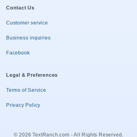
Contact Us
Customer service
Business inquiries
Facebook
Legal & Preferences
Terms of Service
Privacy Policy
© 2026 TextRanch.com - All Rights Reserved.