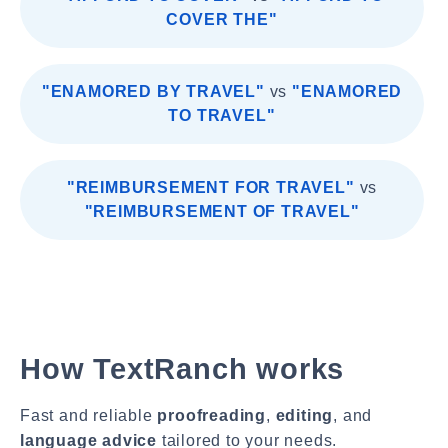
COVER THE"
"ENAMORED BY TRAVEL"
vs
"ENAMORED
TO TRAVEL"
"REIMBURSEMENT FOR TRAVEL"
vs
"REIMBURSEMENT OF TRAVEL"
How TextRanch works
Fast and reliable
proofreading
,
editing
, and
language advice
tailored to your needs.