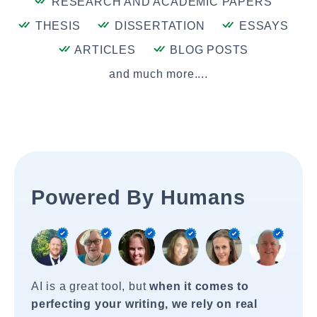
RESEARCH AND ACADEMIC PAPERS
THESIS
DISSERTATION
ESSAYS
ARTICLES
BLOG POSTS
and much more....
Powered By Humans
AI is a great tool, but
when it comes to
perfecting your writing, we rely on real