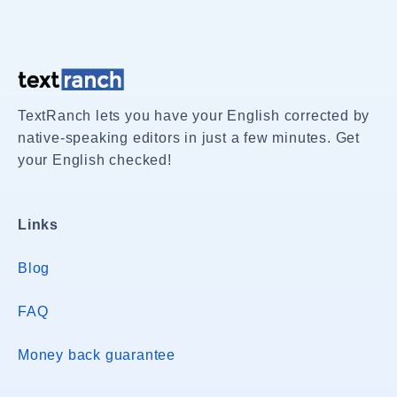
TextRanch lets you have your English corrected by
native-speaking editors in just a few minutes. Get
your English checked!
Links
Blog
FAQ
Money back guarantee