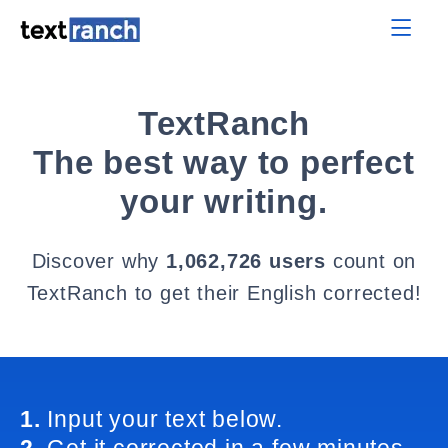
TextRanch
The best way to perfect
your writing.
Discover why
1,062,726 users
count on
TextRanch to get their English corrected!
1.
Input your text below.