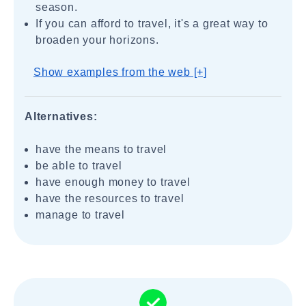
season.
If you can afford to travel, it's a great way to
broaden your horizons.
Show examples from the web [+]
Alternatives:
have the means to travel
be able to travel
have enough money to travel
have the resources to travel
manage to travel