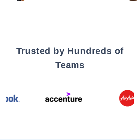
Trusted by Hundreds of
Teams