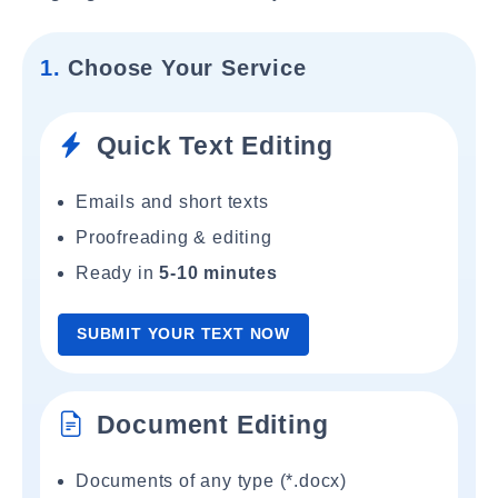
1.
Choose Your Service
Quick Text Editing
Emails and short texts
Proofreading & editing
Ready in
5-10 minutes
SUBMIT YOUR TEXT NOW
Document Editing
Documents of any type (*.docx)