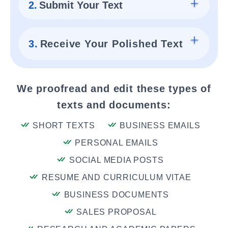
2.
Submit Your Text
3.
Receive Your Polished Text
We proofread and edit these types of
texts and documents:
SHORT TEXTS
BUSINESS EMAILS
PERSONAL EMAILS
SOCIAL MEDIA POSTS
RESUME AND CURRICULUM VITAE
BUSINESS DOCUMENTS
SALES PROPOSAL