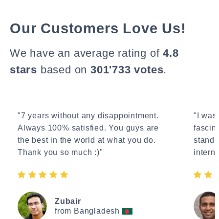
Our Customers Love Us!
We have an average rating of
4.8
stars
based on
301'733 votes
.
"7 years without any disappointment.
"I wasn
Always 100% satisfied. You guys are
fascin
the best in the world at what you do.
standa
Thank you so much :)"
interne
Zubair
from Bangladesh