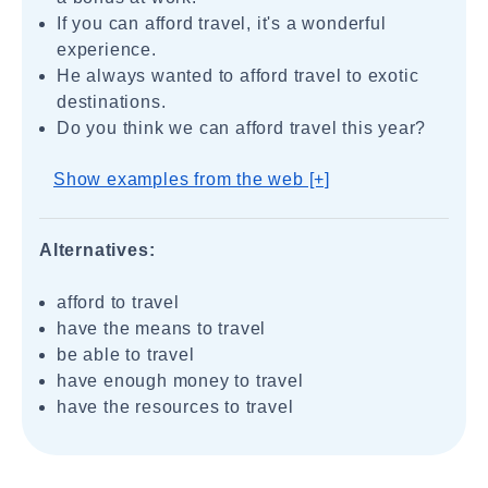
If you can afford travel, it's a wonderful
experience.
He always wanted to afford travel to exotic
destinations.
Do you think we can afford travel this year?
Show examples from the web [+]
Alternatives:
afford to travel
have the means to travel
be able to travel
have enough money to travel
have the resources to travel