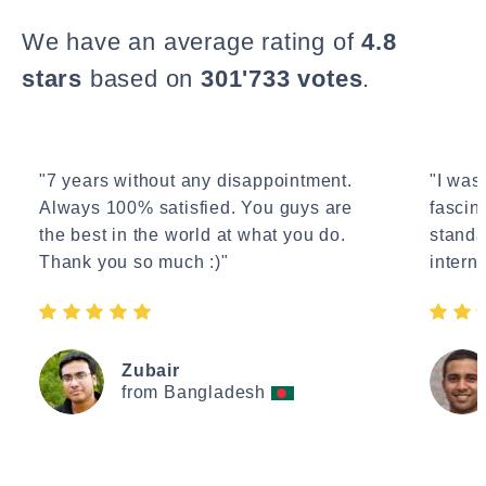
We have an average rating of
4.8
stars
based on
301'733 votes
.
"7 years without any disappointment.
"I wasn
Always 100% satisfied. You guys are
fascin
the best in the world at what you do.
standa
Thank you so much :)"
interne
Zubair
from Bangladesh