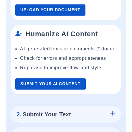
UPLOAD YOUR DOCUMENT
Humanize AI Content
AI-generated texts or documents (*.docx)
Check for errors and appropriateness
Rephrase to improve flow and style
SUBMIT YOUR AI CONTENT
2.
Submit Your Text