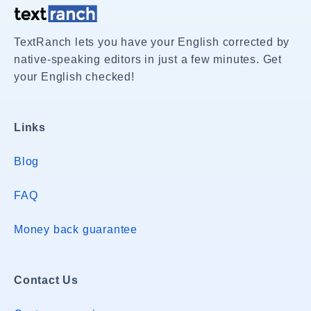
TextRanch lets you have your English corrected by
native-speaking editors in just a few minutes. Get
your English checked!
Links
Blog
FAQ
Money back guarantee
Contact Us