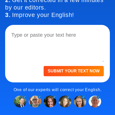
2.
Get it corrected in a few minutes
by our editors.
3.
Improve your English!
SUBMIT YOUR TEXT NOW
One of our experts will correct your English.