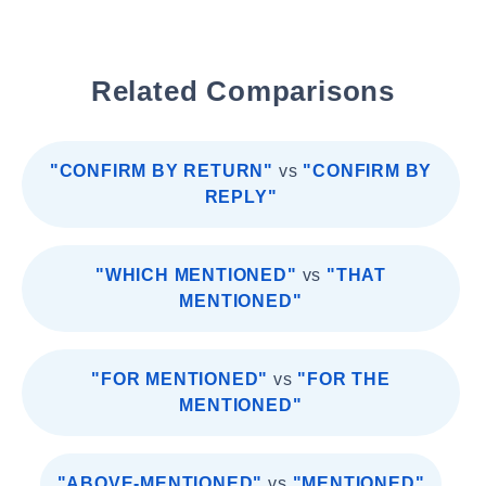
Related Comparisons
"CONFIRM BY RETURN"
vs
"CONFIRM BY
REPLY"
"WHICH MENTIONED"
vs
"THAT
MENTIONED"
"FOR MENTIONED"
vs
"FOR THE
MENTIONED"
"ABOVE-MENTIONED"
vs
"MENTIONED"