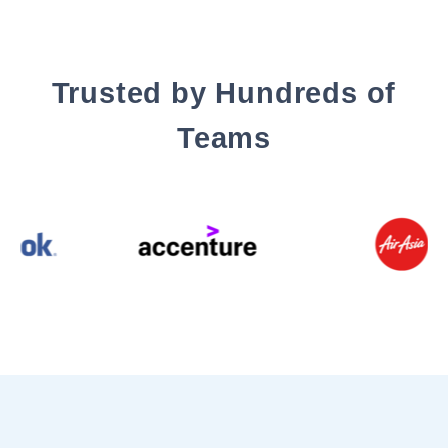
Trusted by Hundreds of
Teams