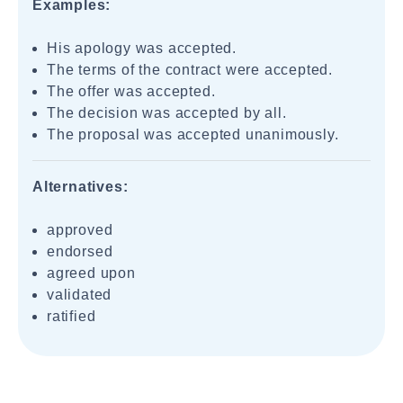
Examples:
His apology was accepted.
The terms of the contract were accepted.
The offer was accepted.
The decision was accepted by all.
The proposal was accepted unanimously.
Alternatives:
approved
endorsed
agreed upon
validated
ratified