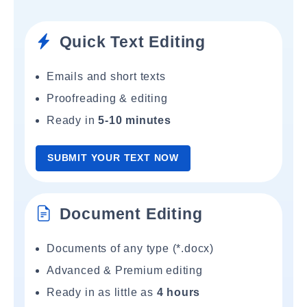
Quick Text Editing
Emails and short texts
Proofreading & editing
Ready in
5-10 minutes
SUBMIT YOUR TEXT NOW
Document Editing
Documents of any type (*.docx)
Advanced & Premium editing
Ready in as little as
4 hours