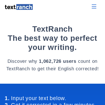
TextRanch
The best way to perfect
your writing.
Discover why
1,062,726 users
count on
TextRanch to get their English corrected!
1.
Input your text below.