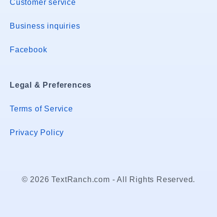
Customer service
Business inquiries
Facebook
Legal & Preferences
Terms of Service
Privacy Policy
© 2026 TextRanch.com - All Rights Reserved.