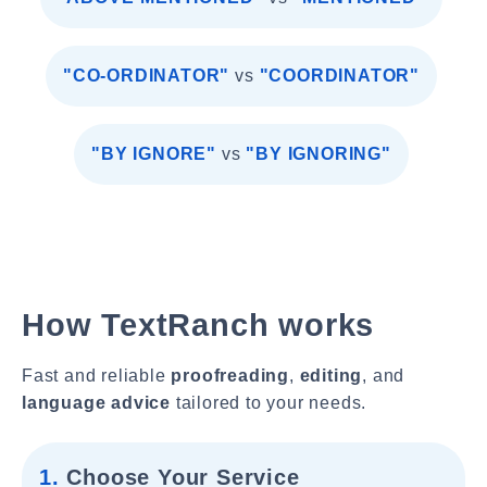
"CO-ORDINATOR"
vs
"COORDINATOR"
"BY IGNORE"
vs
"BY IGNORING"
How TextRanch works
Fast and reliable
proofreading
,
editing
, and
language advice
tailored to your needs.
1.
Choose Your Service