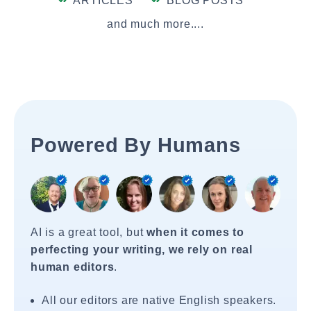
ARTICLES
BLOG POSTS
and much more....
Powered By Humans
AI is a great tool, but
when it comes to
perfecting your writing, we rely on real
human editors
.
All our editors are native English speakers.