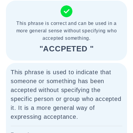
This phrase is correct and can be used in a
more general sense without specifying who
accepted something.
"ACCPETED "
This phrase is used to indicate that
someone or something has been
accepted without specifying the
specific person or group who accepted
it. It is a more general way of
expressing acceptance.