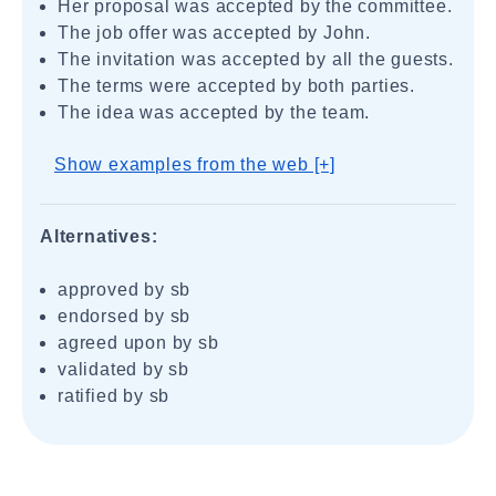
Her proposal was accepted by the committee.
The job offer was accepted by John.
The invitation was accepted by all the guests.
The terms were accepted by both parties.
The idea was accepted by the team.
Show examples from the web [+]
Alternatives:
approved by sb
endorsed by sb
agreed upon by sb
validated by sb
ratified by sb