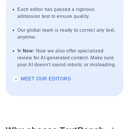
Each editor has passed a rigorous
admission test to ensure quality.
Our global team is ready to correct any text,
anytime.
✨ New:
Now we also offer specialized
review for AI-generated content. Make sure
your AI doesn't sound robotic or misleading.
MEET OUR EDITORS