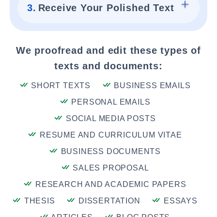
3.
Receive Your Polished Text
We proofread and edit these types of
texts and documents:
SHORT TEXTS
BUSINESS EMAILS
PERSONAL EMAILS
SOCIAL MEDIA POSTS
RESUME AND CURRICULUM VITAE
BUSINESS DOCUMENTS
SALES PROPOSAL
RESEARCH AND ACADEMIC PAPERS
THESIS
DISSERTATION
ESSAYS