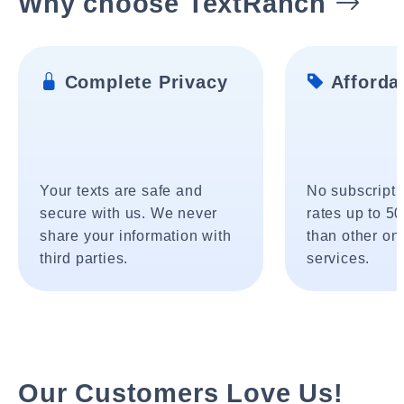
Why choose TextRanch
Complete Privacy
Affordab
Your texts are safe and
No subscripti
secure with us. We never
rates up to 5
share your information with
than other onl
third parties.
services.
Our Customers Love Us!