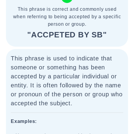
This phrase is correct and commonly used
when referring to being accepted by a specific
person or group.
"ACCPETED BY SB"
This phrase is used to indicate that
someone or something has been
accepted by a particular individual or
entity. It is often followed by the name
or pronoun of the person or group who
accepted the subject.
Examples: