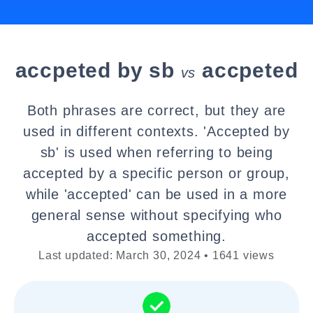
accpeted by sb
accpeted
vs
Both phrases are correct, but they are
used in different contexts. 'Accepted by
sb' is used when referring to being
accepted by a specific person or group,
while 'accepted' can be used in a more
general sense without specifying who
accepted something.
Last updated: March 30, 2024 • 1641 views