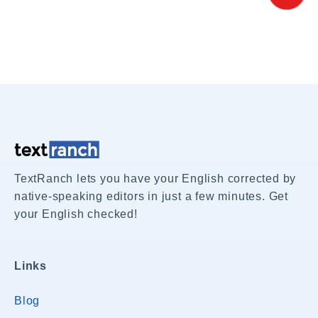
TextRanch lets you have your English corrected by
native-speaking editors in just a few minutes. Get
your English checked!
Links
Blog