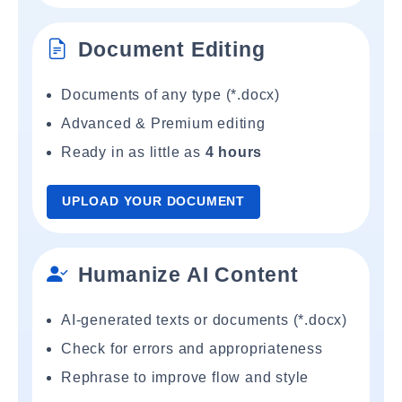
Document Editing
Documents of any type (*.docx)
Advanced & Premium editing
Ready in as little as
4 hours
UPLOAD YOUR DOCUMENT
Humanize AI Content
AI-generated texts or documents (*.docx)
Check for errors and appropriateness
Rephrase to improve flow and style