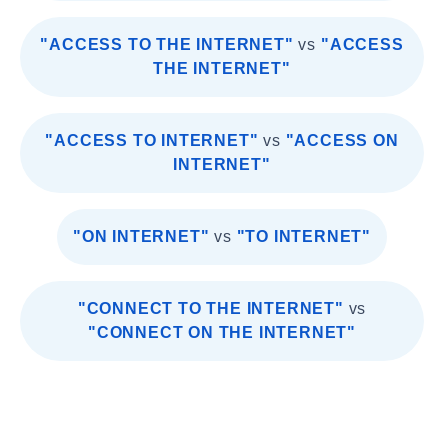
"ACCESS TO THE INTERNET"
vs
"ACCESS
THE INTERNET"
"ACCESS TO INTERNET"
vs
"ACCESS ON
INTERNET"
"ON INTERNET"
vs
"TO INTERNET"
"CONNECT TO THE INTERNET"
vs
"CONNECT ON THE INTERNET"