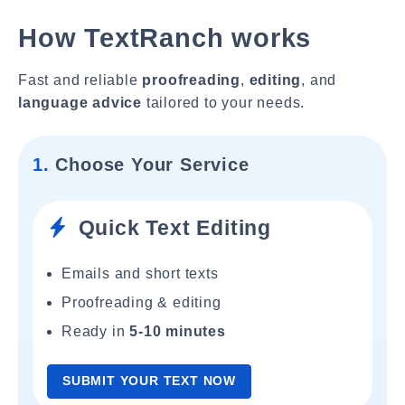
How TextRanch works
Fast and reliable
proofreading
,
editing
, and
language advice
tailored to your needs.
1.
Choose Your Service
Quick Text Editing
Emails and short texts
Proofreading & editing
Ready in
5-10 minutes
SUBMIT YOUR TEXT NOW