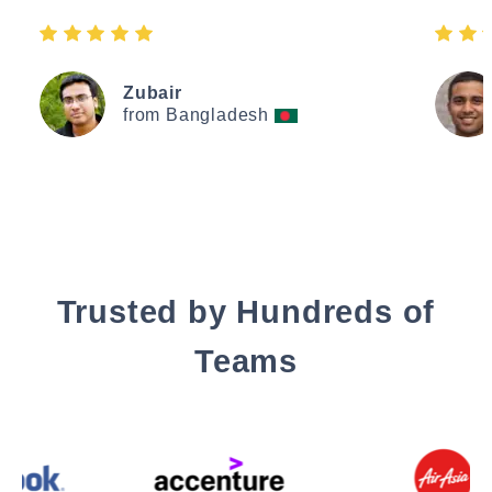
Zubair
from Bangladesh
Trusted by Hundreds of
Teams