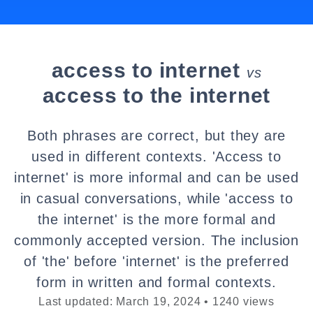
access to internet
vs
access to the internet
Both phrases are correct, but they are
used in different contexts. 'Access to
internet' is more informal and can be used
in casual conversations, while 'access to
the internet' is the more formal and
commonly accepted version. The inclusion
of 'the' before 'internet' is the preferred
form in written and formal contexts.
Last updated: March 19, 2024 • 1240 views