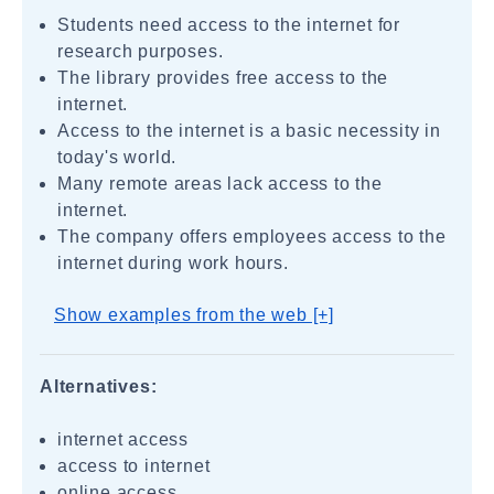
Students need access to the internet for
research purposes.
The library provides free access to the
internet.
Access to the internet is a basic necessity in
today's world.
Many remote areas lack access to the
internet.
The company offers employees access to the
internet during work hours.
Show examples from the web [+]
Alternatives:
internet access
access to internet
online access