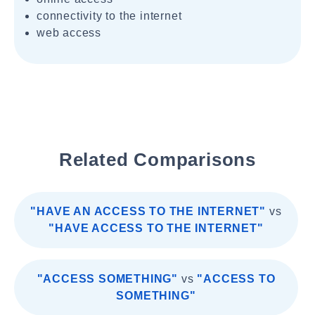
connectivity to the internet
web access
Related Comparisons
"HAVE AN ACCESS TO THE INTERNET"
vs
"HAVE ACCESS TO THE INTERNET"
"ACCESS SOMETHING"
vs
"ACCESS TO
SOMETHING"