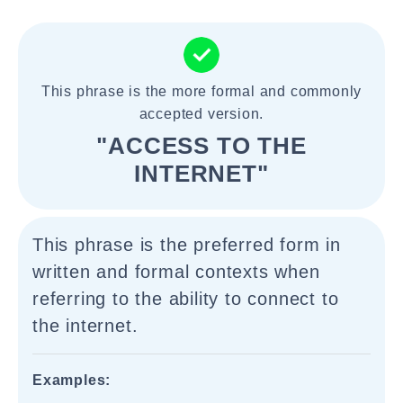
This phrase is the more formal and commonly
accepted version.
"ACCESS TO THE
INTERNET"
This phrase is the preferred form in
written and formal contexts when
referring to the ability to connect to
the internet.
Examples: