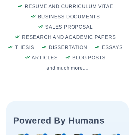
RESUME AND CURRICULUM VITAE
BUSINESS DOCUMENTS
SALES PROPOSAL
RESEARCH AND ACADEMIC PAPERS
THESIS
DISSERTATION
ESSAYS
ARTICLES
BLOG POSTS
and much more....
Powered By Humans