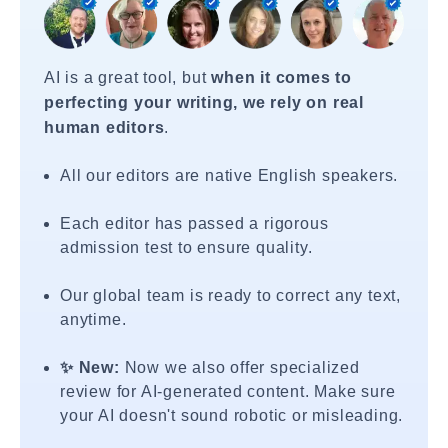
AI is a great tool, but
when it comes to
perfecting your writing, we rely on real
human editors
.
All our editors are native English speakers.
Each editor has passed a rigorous
admission test to ensure quality.
Our global team is ready to correct any text,
anytime.
✨ New:
Now we also offer specialized
review for AI-generated content. Make sure
your AI doesn't sound robotic or misleading.