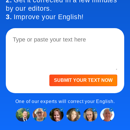
2.
Get it corrected in a few minutes
by our editors.
3.
Improve your English!
SUBMIT YOUR TEXT NOW
One of our experts will correct your English.