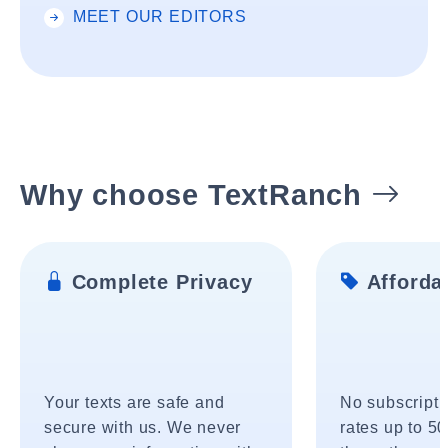
MEET OUR EDITORS
Why choose TextRanch
Complete Privacy
Affordab
Your texts are safe and
No subscripti
secure with us. We never
rates up to 5