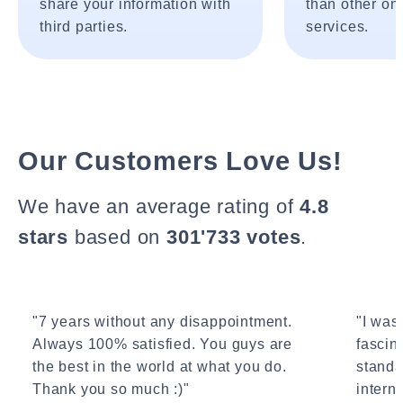
share your information with
than other onl
third parties.
services.
Our Customers Love Us!
We have an average rating of
4.8
stars
based on
301'733 votes
.
"7 years without any disappointment.
"I wasn
Always 100% satisfied. You guys are
fascin
the best in the world at what you do.
standa
Thank you so much :)"
interne