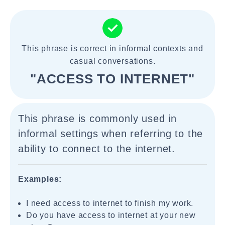
This phrase is correct in informal contexts and
casual conversations.
"ACCESS TO INTERNET"
This phrase is commonly used in
informal settings when referring to the
ability to connect to the internet.
Examples:
I need access to internet to finish my work.
Do you have access to internet at your new