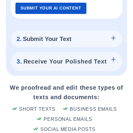
SUBMIT YOUR AI CONTENT
2.
Submit Your Text
3.
Receive Your Polished Text
We proofread and edit these types of
texts and documents:
SHORT TEXTS
BUSINESS EMAILS
PERSONAL EMAILS
SOCIAL MEDIA POSTS