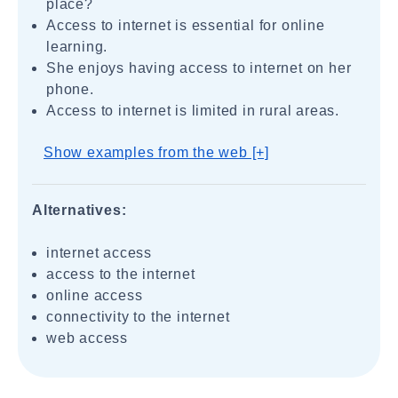
place?
Access to internet is essential for online
learning.
She enjoys having access to internet on her
phone.
Access to internet is limited in rural areas.
Show examples from the web [+]
Alternatives:
internet access
access to the internet
online access
connectivity to the internet
web access