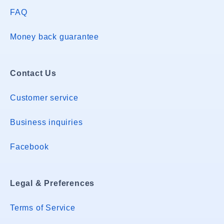
FAQ
Money back guarantee
Contact Us
Customer service
Business inquiries
Facebook
Legal & Preferences
Terms of Service