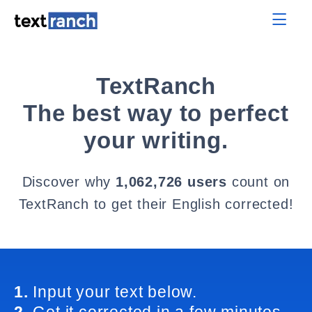
TextRanch
The best way to perfect
your writing.
Discover why
1,062,726 users
count on
TextRanch to get their English corrected!
1.
Input your text below.