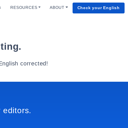
G
RESOURCES
ABOUT
Check your English
ting.
English corrected!
 editors.