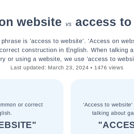
on website
access to
vs
 phrase is 'access to website'. 'Access on websi
orrect construction in English. When talking a
ry or using a website, we use 'access to websi
Last updated: March 23, 2024 • 1476 views
common or correct
'Access to website'
lish.
talking about ga
EBSITE"
"ACCES