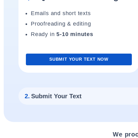
Emails and short texts
Proofreading & editing
Ready in
5-10 minutes
SUBMIT YOUR TEXT NOW
2.
Submit Your Text
We proo