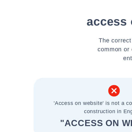
access 
The correct
common or c
ent
'Access on website' is not a 
construction in Eng
"ACCESS ON W