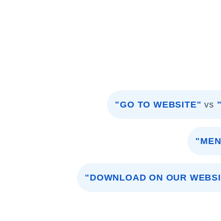
"GO TO WEBSITE"
vs
"MEN
"DOWNLOAD ON OUR WEBSI