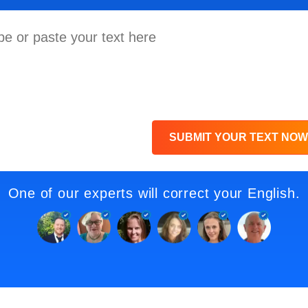
SUBMIT YOUR TEXT NOW
One of our experts will correct your English.