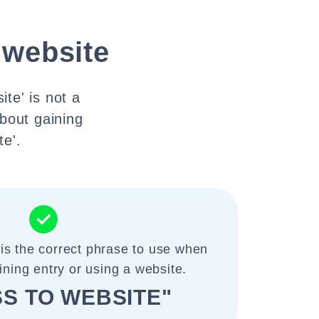
 website
te' is not a
bout gaining
te'.
 is the correct phrase to use when
ining entry or using a website.
S TO WEBSITE"