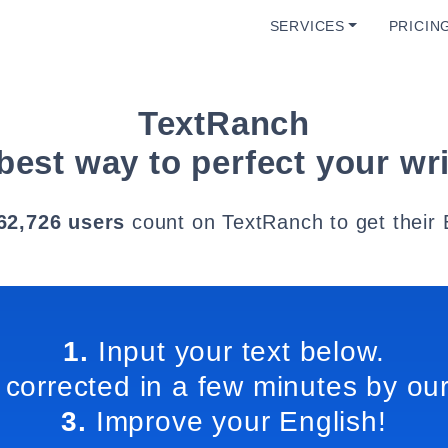
SERVICES
PRICIN
TextRanch
best way to perfect your wri
62,726 users
count on TextRanch to get their 
1.
Input your text below.
 corrected in a few minutes by our
3.
Improve your English!