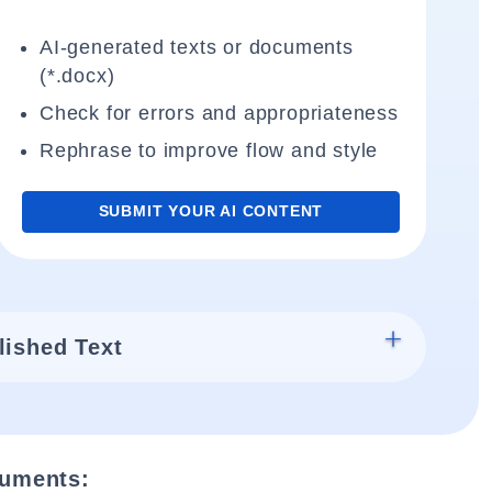
AI-generated texts or documents
(*.docx)
Check for errors and appropriateness
Rephrase to improve flow and style
SUBMIT YOUR AI CONTENT
lished Text
cuments: