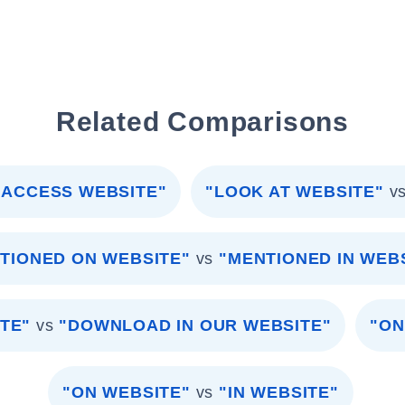
Related Comparisons
"ACCESS WEBSITE"
"LOOK AT WEBSITE"
v
TIONED ON WEBSITE"
vs
"MENTIONED IN WEB
TE"
vs
"DOWNLOAD IN OUR WEBSITE"
"ON
"ON WEBSITE"
vs
"IN WEBSITE"