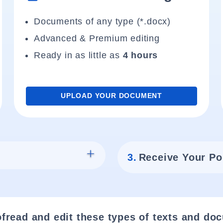
Documents of any type (*.docx)
Advanced & Premium editing
Ready in as little as
4 hours
UPLOAD YOUR DOCUMENT
3.
Receive Your Po
fread and edit these types of texts and do