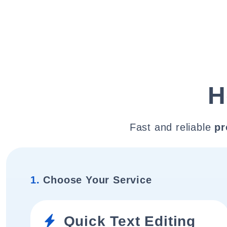
H
Fast and reliable
pr
1.
Choose Your Service
Quick Text Editing