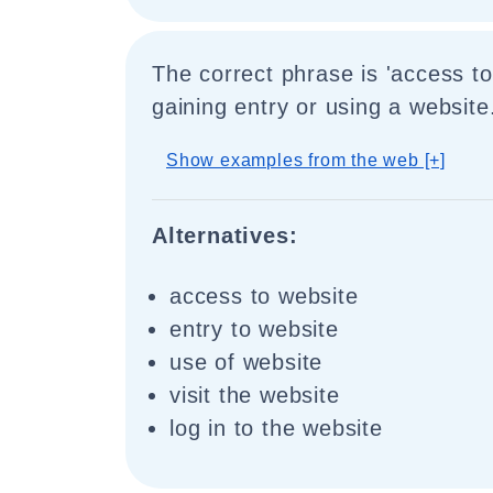
The correct phrase is 'access to
gaining entry or using a website
Show examples from the web [+]
Alternatives:
access to website
entry to website
use of website
visit the website
log in to the website