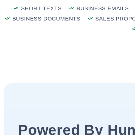
SHORT TEXTS
BUSINESS EMAILS
BUSINESS DOCUMENTS
SALES PROP
Powered By Hu