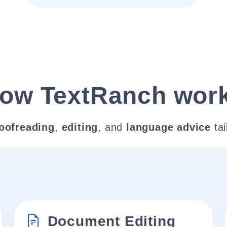
ow TextRanch wor
oofreading
,
editing
, and
language advice
tai
Document Editing