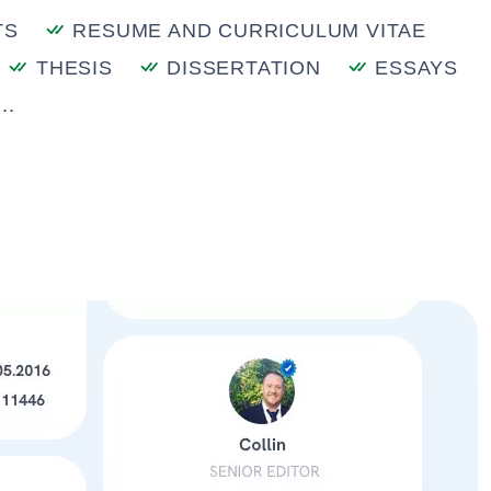
TS
RESUME AND CURRICULUM VITAE
THESIS
DISSERTATION
ESSAYS
..