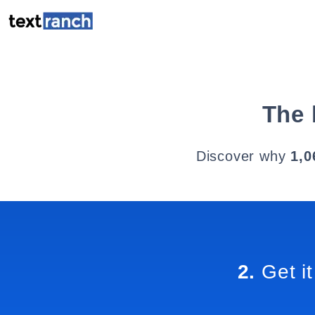
The 
Discover why
1,0
2.
Get it