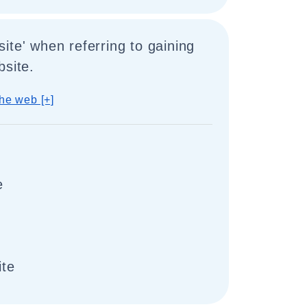
ite' when referring to gaining
bsite.
he web [+]
e
ite