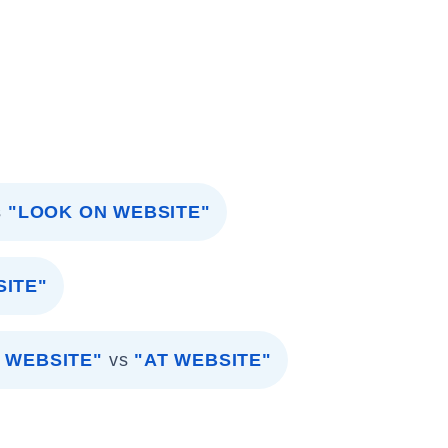
s
"LOOK ON WEBSITE"
SITE"
 WEBSITE"
vs
"AT WEBSITE"