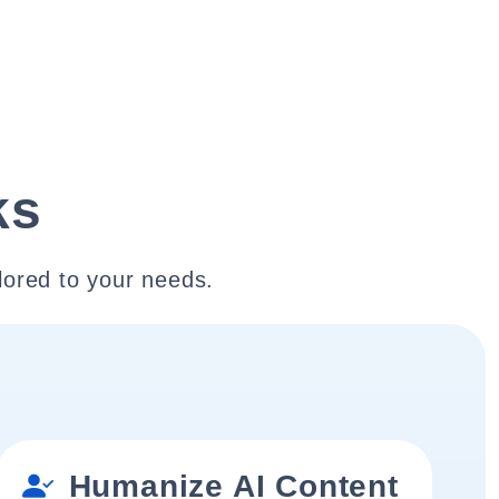
ks
lored to your needs.
Humanize AI Content