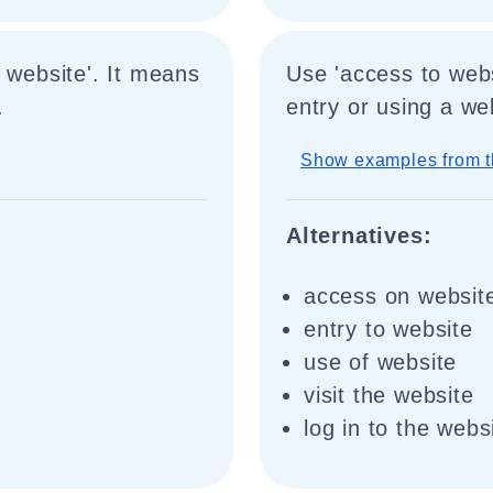
 website'. It means
Use 'access to webs
.
entry or using a we
Show examples from t
Alternatives:
access on websit
entry to website
use of website
visit the website
log in to the webs