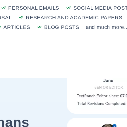
PERSONAL EMAILS
SOCIAL MEDIA POS
OSAL
RESEARCH AND ACADEMIC PAPERS
ARTICLES
BLOG POSTS
and much more..
mans